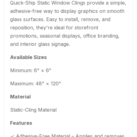
Quick-Ship Static Window Clings provide a simple,
adhesive-free way to display graphics on smooth
glass surfaces. Easy to install, remove, and
reposition, they're ideal for storefront
promotions, seasonal displays, office branding,
and interior glass signage.
Available Sizes
Minimum: 6" × 6"
Maximum: 48" × 120"
Material
Static-Cling Material
Features
✓ Adhesive-Free Material – Applies and removes