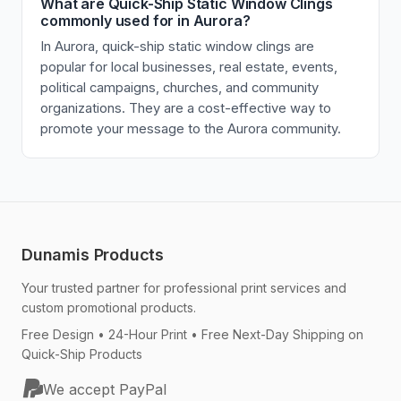
What are Quick-Ship Static Window Clings
commonly used for in Aurora?
In Aurora, quick-ship static window clings are
popular for local businesses, real estate, events,
political campaigns, churches, and community
organizations. They are a cost-effective way to
promote your message to the Aurora community.
Dunamis Products
Your trusted partner for professional print services and
custom promotional products.
Free Design • 24-Hour Print • Free Next-Day Shipping on
Quick-Ship Products
We accept PayPal