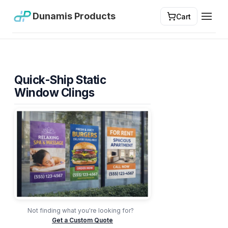
Dunamis Products
Cart
Toggl
Quick-Ship Static
Window Clings
Not finding what you're looking for?
Get a Custom Quote