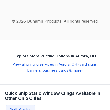
© 2026 Dunamis Products. All rights reserved.
Explore More Printing Options in Aurora, OH
View all printing services in Aurora, OH (yard signs,
banners, business cards & more)
Quick Ship Static Window Clings Available in
Other Ohio Cities
North-Canton