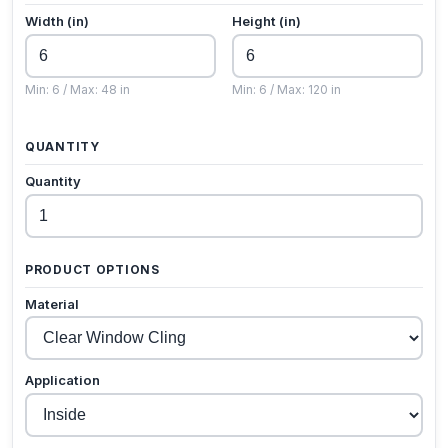
Width (in)
Height (in)
Min: 6 / Max: 48 in
Min: 6 / Max: 120 in
QUANTITY
Quantity
PRODUCT OPTIONS
Material
Application