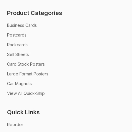
Product Categories
Business Cards
Postcards
Rackcards
Sell Sheets
Card Stock Posters
Large Format Posters
Car Magnets
View All Quick-Ship
Quick Links
Reorder