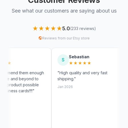
See what our customers are saying about us
★★★★★
5.0
(233 reviews)
Reviews from our Etsy store
Sebastian
Myra
S
M
★★★★★
★★
enough
"High quality and very fast
"Fast shippi
 to
shipping."
exactly like 
ible
customer se
Jan 2026
"
Jan 2026