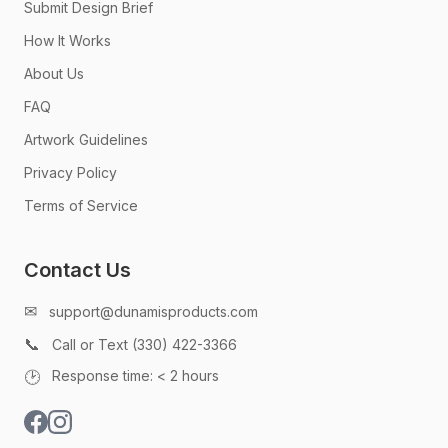
Submit Design Brief
How It Works
About Us
FAQ
Artwork Guidelines
Privacy Policy
Terms of Service
Contact Us
✉
support@dunamisproducts.com
📞
Call or Text (330) 422-3366
🕑
Response time: < 2 hours