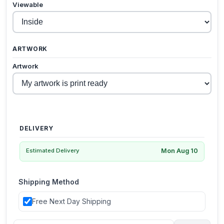
Viewable
ARTWORK
Artwork
DELIVERY
Mon Aug 10
Estimated Delivery
Shipping Method
Free Next Day Shipping