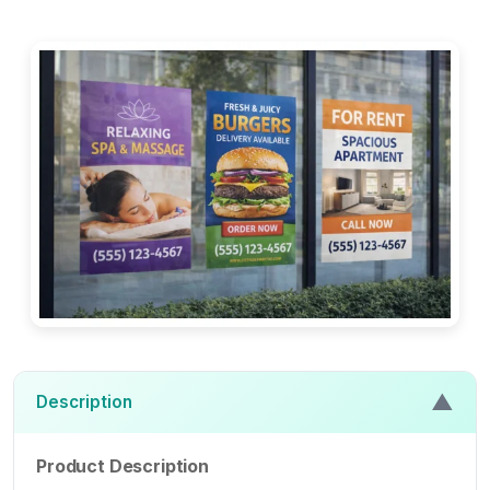
▲
Description
Product Description