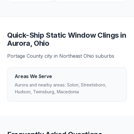
Quick-Ship Static Window Clings in
Aurora, Ohio
Portage County city in Northeast Ohio suburbs
Areas We Serve
Aurora and nearby areas: Solon, Streetsboro,
Hudson, Twinsburg, Macedonia