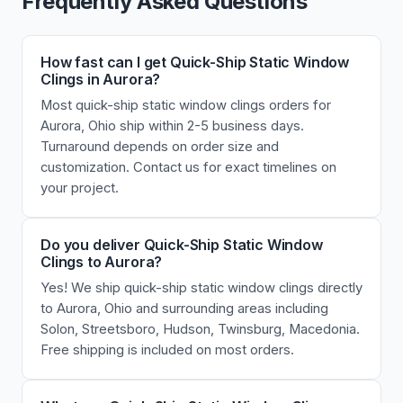
Frequently Asked Questions
How fast can I get Quick-Ship Static Window
Clings in Aurora?
Most quick-ship static window clings orders for
Aurora, Ohio ship within 2-5 business days.
Turnaround depends on order size and
customization. Contact us for exact timelines on
your project.
Do you deliver Quick-Ship Static Window
Clings to Aurora?
Yes! We ship quick-ship static window clings directly
to Aurora, Ohio and surrounding areas including
Solon, Streetsboro, Hudson, Twinsburg, Macedonia.
Free shipping is included on most orders.