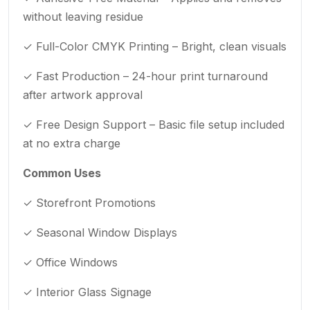
without leaving residue
✓ Full-Color CMYK Printing – Bright, clean visuals
✓ Fast Production – 24-hour print turnaround
after artwork approval
✓ Free Design Support – Basic file setup included
at no extra charge
Common Uses
✓ Storefront Promotions
✓ Seasonal Window Displays
✓ Office Windows
✓ Interior Glass Signage