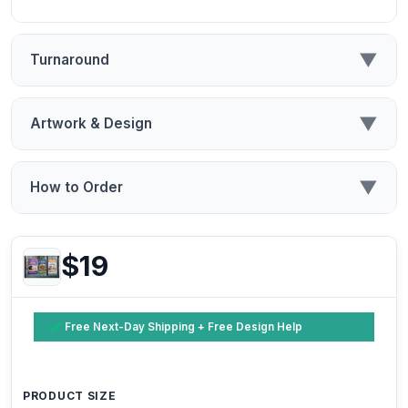
▼
Turnaround
▼
Artwork & Design
▼
How to Order
$19
Free Next-Day Shipping + Free Design Help
PRODUCT SIZE