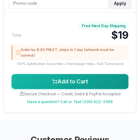
Apply
Free Next Day Shipping
$19
Total
Order by 9:00 PM ET, ships in 1 day (artwork must be
correct)
100% Satisfaction Guarantee • Free Design Help • Fast Turnaround
Add to Cart
Secure Checkout — Credit, Debit & PayPal Accepted
Have a question?
Call or Text (330) 422-3366
Customer Reviews