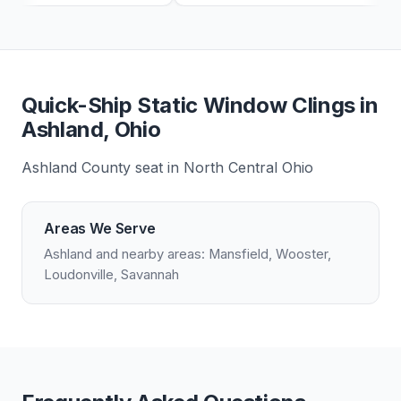
Quick-Ship Static Window Clings in
Ashland, Ohio
Ashland County seat in North Central Ohio
Areas We Serve
Ashland and nearby areas: Mansfield, Wooster,
Loudonville, Savannah