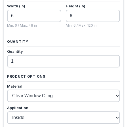
Width (in)
Height (in)
Min: 6 / Max: 48 in
Min: 6 / Max: 120 in
QUANTITY
Quantity
PRODUCT OPTIONS
Material
Application