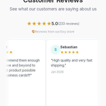
See what our customers are saying about us
★★★★★
5.0
(233 reviews)
Reviews from our Etsy store
Sebastian
My
S
M
★★★★★
★
m enough
"High quality and very fast
"Fast shi
nd to
shipping."
exactly li
ssible
customer 
Jan 2026
!!!"
Jan 2026