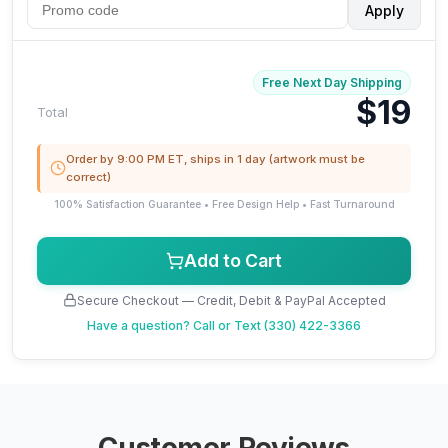
Apply
Free Next Day Shipping
$19
Total
Order by 9:00 PM ET, ships in 1 day (artwork must be
correct)
100% Satisfaction Guarantee • Free Design Help • Fast Turnaround
Add to Cart
Secure Checkout — Credit, Debit & PayPal Accepted
Have a question?
Call or Text (330) 422-3366
Customer Reviews