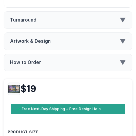
▼
Turnaround
▼
Artwork & Design
▼
How to Order
$19
Free Next-Day Shipping + Free Design Help
PRODUCT SIZE