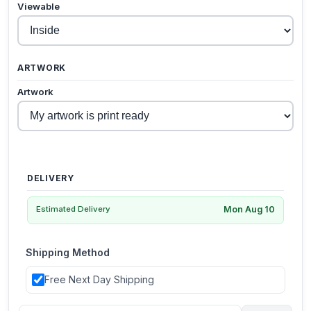
Viewable
ARTWORK
Artwork
DELIVERY
Mon Aug 10
Estimated Delivery
Shipping Method
Free Next Day Shipping