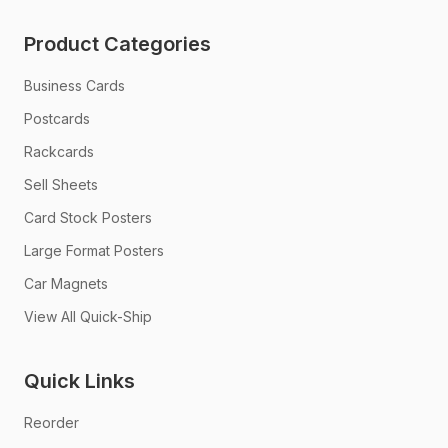
Product Categories
Business Cards
Postcards
Rackcards
Sell Sheets
Card Stock Posters
Large Format Posters
Car Magnets
View All Quick-Ship
Quick Links
Reorder