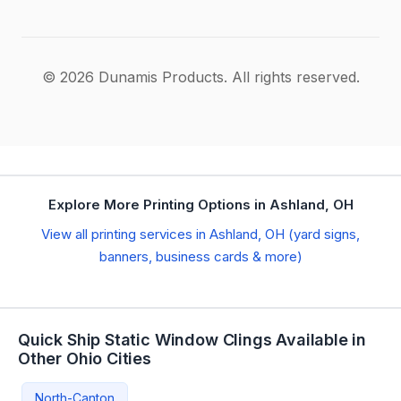
© 2026 Dunamis Products. All rights reserved.
Explore More Printing Options in Ashland, OH
View all printing services in Ashland, OH (yard signs,
banners, business cards & more)
Quick Ship Static Window Clings Available in
Other Ohio Cities
North-Canton