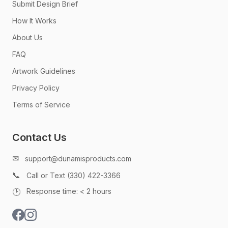
Submit Design Brief
How It Works
About Us
FAQ
Artwork Guidelines
Privacy Policy
Terms of Service
Contact Us
✉
support@dunamisproducts.com
📞
Call or Text (330) 422-3366
🕑
Response time: < 2 hours