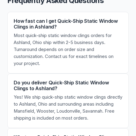
Frequently Asked Questions
How fast can I get Quick-Ship Static Window
Clings in Ashland?
Most quick-ship static window clings orders for
Ashland, Ohio ship within 2-5 business days.
Turnaround depends on order size and
customization. Contact us for exact timelines on
your project.
Do you deliver Quick-Ship Static Window
Clings to Ashland?
Yes! We ship quick-ship static window clings directly
to Ashland, Ohio and surrounding areas including
Mansfield, Wooster, Loudonville, Savannah. Free
shipping is included on most orders.