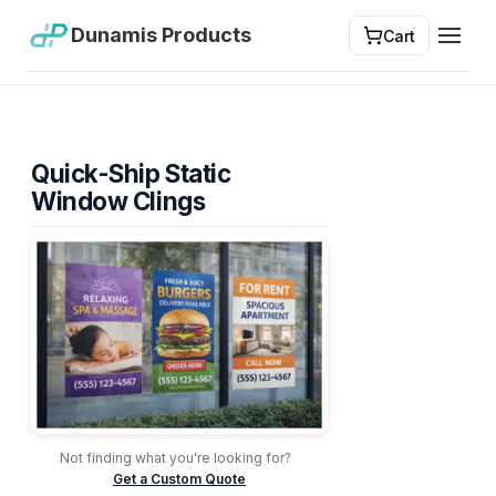
Dunamis Products
Cart
Toggl
Quick-Ship Static
Window Clings
Not finding what you're looking for?
Get a Custom Quote