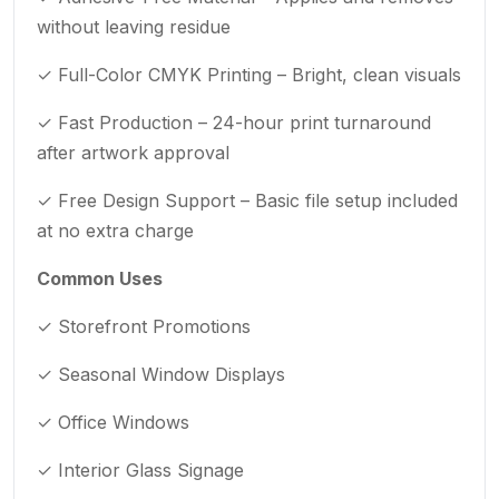
without leaving residue
✓ Full-Color CMYK Printing – Bright, clean visuals
✓ Fast Production – 24-hour print turnaround
after artwork approval
✓ Free Design Support – Basic file setup included
at no extra charge
Common Uses
✓ Storefront Promotions
✓ Seasonal Window Displays
✓ Office Windows
✓ Interior Glass Signage