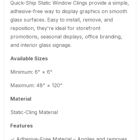
Quick-Ship Static Window Clings provide a simple,
adhesive-free way to display graphics on smooth
glass surfaces. Easy to install, remove, and
reposition, they're ideal for storefront
promotions, seasonal displays, office branding,
and interior glass signage.
Available Sizes
Minimum: 6" × 6"
Maximum: 48" × 120"
Material
Static-Cling Material
Features
✓ Adhesive-Free Material – Applies and removes