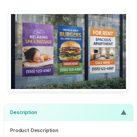
▲
Description
Product Description