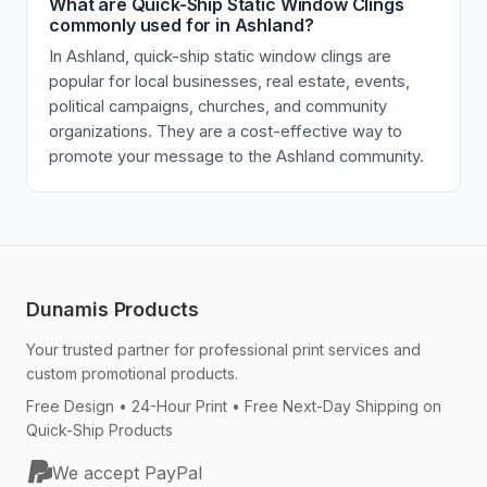
What are Quick-Ship Static Window Clings
commonly used for in Ashland?
In Ashland, quick-ship static window clings are
popular for local businesses, real estate, events,
political campaigns, churches, and community
organizations. They are a cost-effective way to
promote your message to the Ashland community.
Dunamis Products
Your trusted partner for professional print services and
custom promotional products.
Free Design • 24-Hour Print • Free Next-Day Shipping on
Quick-Ship Products
We accept PayPal