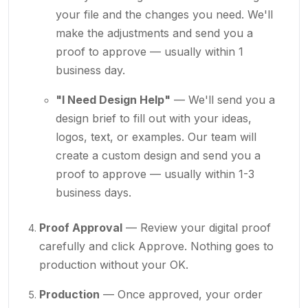
your file and the changes you need. We'll
make the adjustments and send you a
proof to approve — usually within 1
business day.
"I Need Design Help"
— We'll send you a
design brief to fill out with your ideas,
logos, text, or examples. Our team will
create a custom design and send you a
proof to approve — usually within 1-3
business days.
Proof Approval
— Review your digital proof
carefully and click Approve. Nothing goes to
production without your OK.
Production
— Once approved, your order