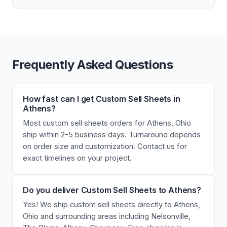
Frequently Asked Questions
How fast can I get Custom Sell Sheets in
Athens?
Most custom sell sheets orders for Athens, Ohio
ship within 2-5 business days. Turnaround depends
on order size and customization. Contact us for
exact timelines on your project.
Do you deliver Custom Sell Sheets to Athens?
Yes! We ship custom sell sheets directly to Athens,
Ohio and surrounding areas including Nelsonville,