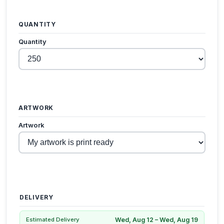
QUANTITY
Quantity
ARTWORK
Artwork
DELIVERY
Wed, Aug 12 – Wed, Aug 19
Estimated Delivery