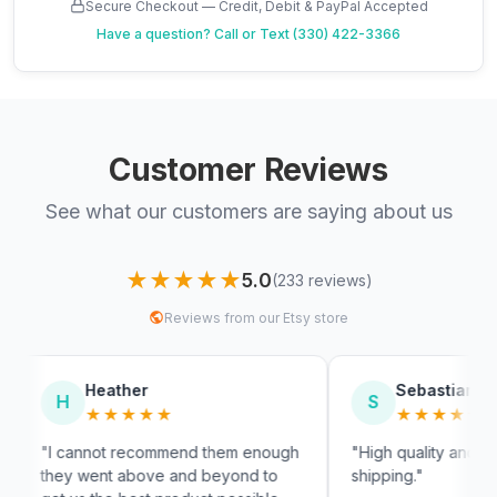
Secure Checkout — Credit, Debit & PayPal Accepted
Have a question?
Call or Text (330) 422-3366
Customer Reviews
See what our customers are saying about us
★★★★★
5.0
(233 reviews)
Reviews from our Etsy store
her
Sebastian
S
★★★
★★★★★
recommend them enough
"High quality and very fast
above and beyond to
shipping."