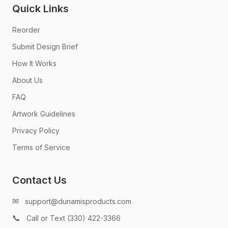
Quick Links
Reorder
Submit Design Brief
How It Works
About Us
FAQ
Artwork Guidelines
Privacy Policy
Terms of Service
Contact Us
✉
support@dunamisproducts.com
📞
Call or Text (330) 422-3366