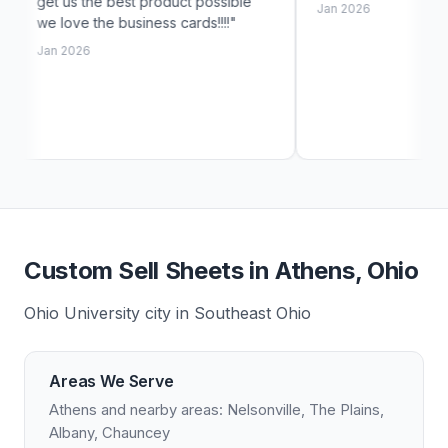
best product possible
Jan 2026
 business cards!!!!"
Custom Sell Sheets in Athens, Ohio
Ohio University city in Southeast Ohio
Areas We Serve
Athens and nearby areas: Nelsonville, The Plains,
Albany, Chauncey