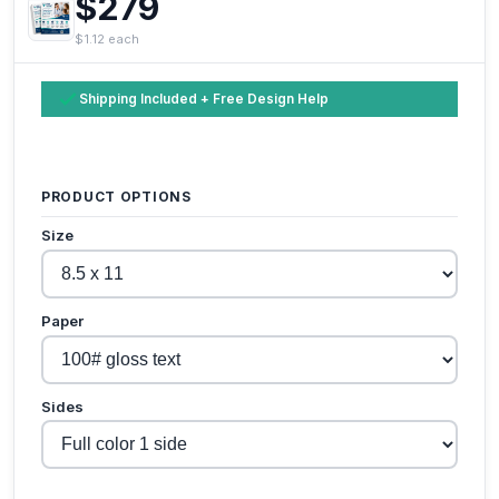
$279
$1.12 each
Shipping Included + Free Design Help
PRODUCT OPTIONS
Size
Paper
Sides