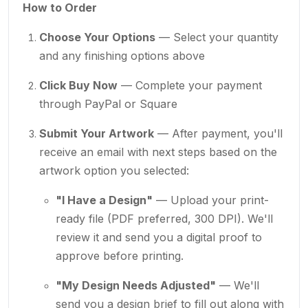
How to Order
Choose Your Options
— Select your quantity
and any finishing options above
Click Buy Now
— Complete your payment
through PayPal or Square
Submit Your Artwork
— After payment, you'll
receive an email with next steps based on the
artwork option you selected:
"I Have a Design"
— Upload your print-
ready file (PDF preferred, 300 DPI). We'll
review it and send you a digital proof to
approve before printing.
"My Design Needs Adjusted"
— We'll
send you a design brief to fill out along with