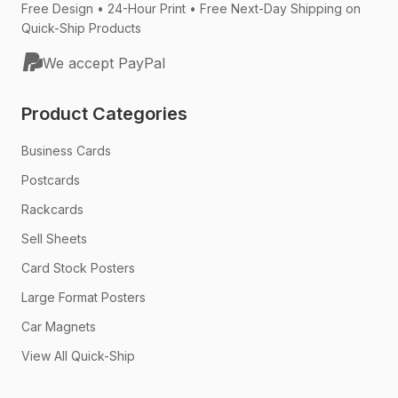
Free Design • 24-Hour Print • Free Next-Day Shipping on
Quick-Ship Products
We accept PayPal
Product Categories
Business Cards
Postcards
Rackcards
Sell Sheets
Card Stock Posters
Large Format Posters
Car Magnets
View All Quick-Ship