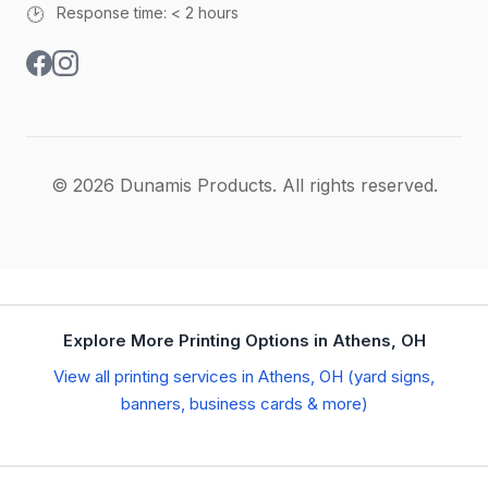
🕑
Response time: < 2 hours
© 2026 Dunamis Products. All rights reserved.
Explore More Printing Options in Athens, OH
View all printing services in Athens, OH (yard signs,
banners, business cards & more)