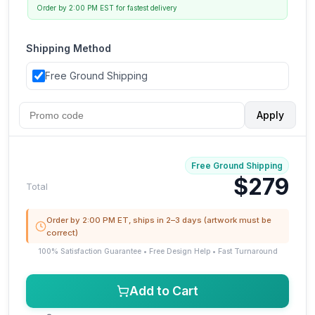
Order by 2:00 PM EST for fastest delivery
Shipping Method
Free Ground Shipping
Apply
Free Ground Shipping
$279
Total
Order by 2:00 PM ET, ships in 2–3 days (artwork must be
correct)
100% Satisfaction Guarantee • Free Design Help • Fast Turnaround
Add to Cart