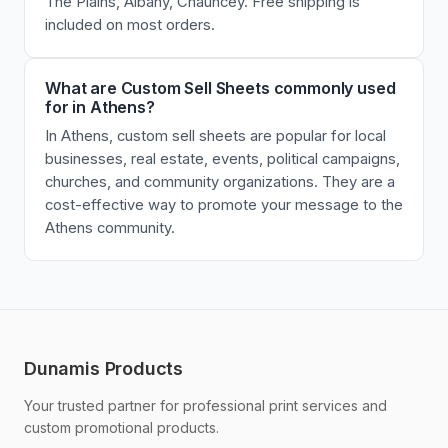
The Plains, Albany, Chauncey. Free shipping is
included on most orders.
What are Custom Sell Sheets commonly used
for in Athens?
In Athens, custom sell sheets are popular for local
businesses, real estate, events, political campaigns,
churches, and community organizations. They are a
cost-effective way to promote your message to the
Athens community.
Dunamis Products
Your trusted partner for professional print services and
custom promotional products.