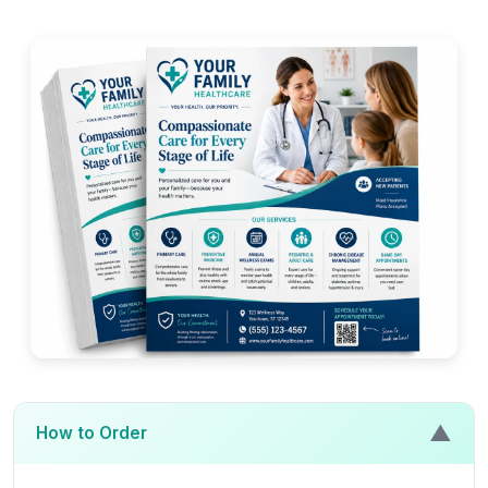
▲
How to Order