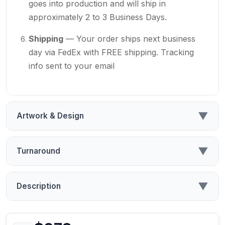
goes into production and will ship in
approximately 2 to 3 Business Days.
Shipping
— Your order ships next business
day via FedEx with FREE shipping. Tracking
info sent to your email
▼
Artwork & Design
▼
Turnaround
▼
Description