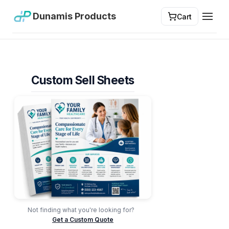
Dunamis Products
Cart
Toggl
Custom Sell Sheets
Not finding what you're looking for?
Get a Custom Quote