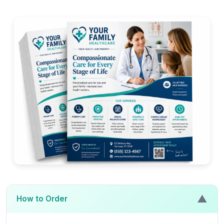
▲
How to Order