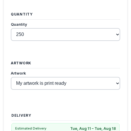
QUANTITY
Quantity
ARTWORK
Artwork
DELIVERY
Tue, Aug 11 – Tue, Aug 18
Estimated Delivery