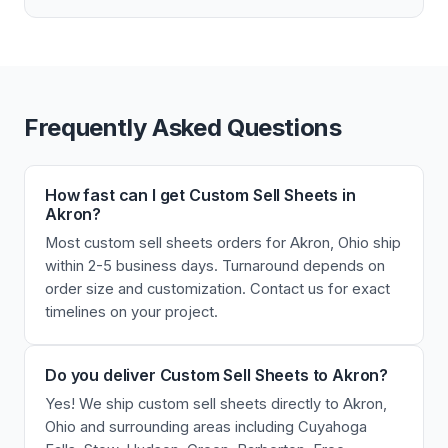
Frequently Asked Questions
How fast can I get Custom Sell Sheets in
Akron?
Most custom sell sheets orders for Akron, Ohio ship
within 2-5 business days. Turnaround depends on
order size and customization. Contact us for exact
timelines on your project.
Do you deliver Custom Sell Sheets to Akron?
Yes! We ship custom sell sheets directly to Akron,
Ohio and surrounding areas including Cuyahoga