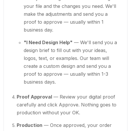
your file and the changes you need. We'll
make the adjustments and send you a
proof to approve — usually within 1
business day.
"I Need Design Help"
— We'll send you a
design brief to fill out with your ideas,
logos, text, or examples. Our team will
create a custom design and send you a
proof to approve — usually within 1-3
business days.
Proof Approval
— Review your digital proof
carefully and click Approve. Nothing goes to
production without your OK.
Production
— Once approved, your order