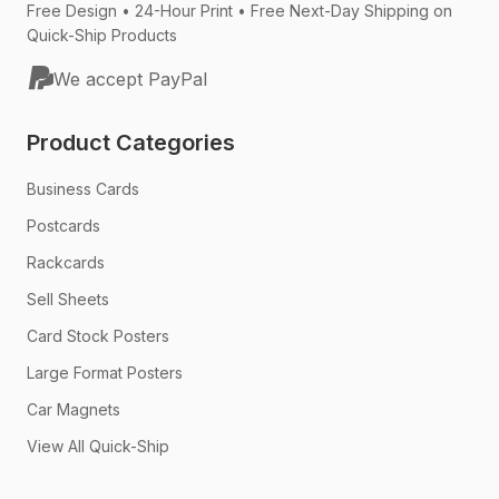
Free Design • 24-Hour Print • Free Next-Day Shipping on
Quick-Ship Products
We accept PayPal
Product Categories
Business Cards
Postcards
Rackcards
Sell Sheets
Card Stock Posters
Large Format Posters
Car Magnets
View All Quick-Ship