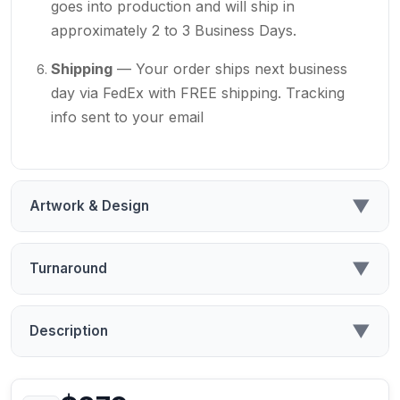
goes into production and will ship in
approximately 2 to 3 Business Days.
Shipping
— Your order ships next business
day via FedEx with FREE shipping. Tracking
info sent to your email
▼
Artwork & Design
▼
Turnaround
▼
Description