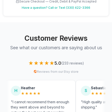
Secure Checkout — Credit, Debit & PayPal Accepted
Have a question?
Call or Text (330) 422-3366
Customer Reviews
See what our customers are saying about us
★★★★★
5.0
(233 reviews)
Reviews from our Etsy store
ther
Sebastian
S
★★★★
★★★★★
 recommend them enough
"High quality and very fast
 above and beyond to
shipping."