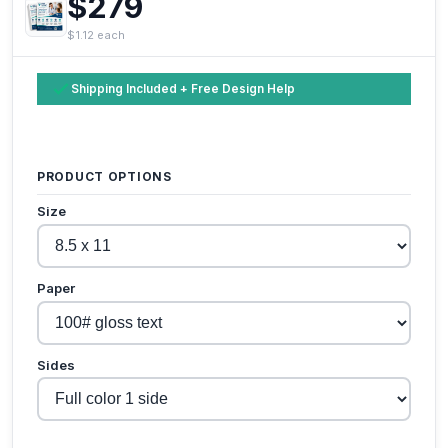
$279
$1.12 each
Shipping Included + Free Design Help
PRODUCT OPTIONS
Size
Paper
Sides