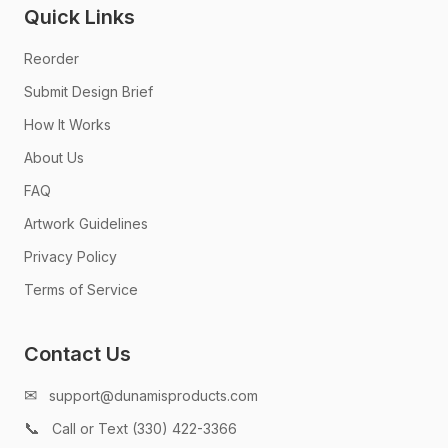
Quick Links
Reorder
Submit Design Brief
How It Works
About Us
FAQ
Artwork Guidelines
Privacy Policy
Terms of Service
Contact Us
✉
support@dunamisproducts.com
📞
Call or Text (330) 422-3366