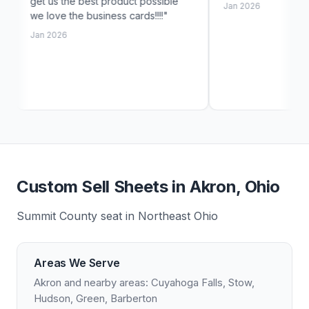
 best product possible
Jan 2026
e business cards!!!!"
Custom Sell Sheets in Akron, Ohio
Summit County seat in Northeast Ohio
Areas We Serve
Akron and nearby areas: Cuyahoga Falls, Stow,
Hudson, Green, Barberton