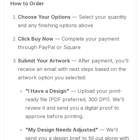
How to Order
Choose Your Options
— Select your quantity
and any finishing options above
Click Buy Now
— Complete your payment
through PayPal or Square
Submit Your Artwork
— After payment, you'll
receive an email with next steps based on the
artwork option you selected:
"I Have a Design"
— Upload your print-
ready file (PDF preferred, 300 DPI). We'll
review it and send you a digital proof to
approve before printing.
"My Design Needs Adjusted"
— We'll
send you a design brief to fill out along with