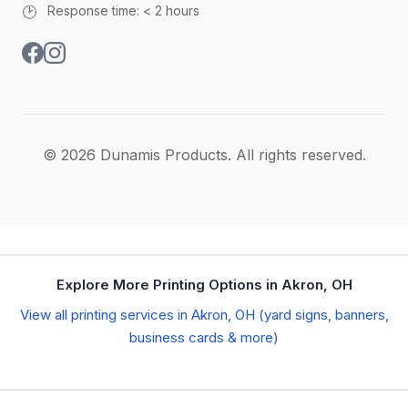
🕑
Response time: < 2 hours
© 2026 Dunamis Products. All rights reserved.
Explore More Printing Options in Akron, OH
View all printing services in Akron, OH (yard signs, banners,
business cards & more)