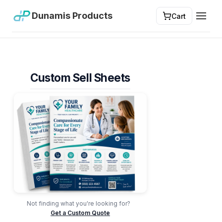
Dunamis Products
Cart
Toggl
Custom Sell Sheets
Not finding what you're looking for?
Get a Custom Quote