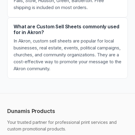
Falls, Stow, Hudson, Green, Barberton. Free
shipping is included on most orders.
What are Custom Sell Sheets commonly used
for in Akron?
In Akron, custom sell sheets are popular for local
businesses, real estate, events, political campaigns,
churches, and community organizations. They are a
cost-effective way to promote your message to the
Akron community.
Dunamis Products
Your trusted partner for professional print services and
custom promotional products.