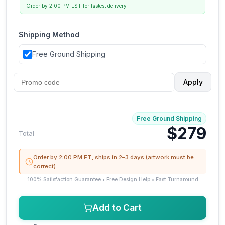
Order by 2:00 PM EST for fastest delivery
Shipping Method
Free Ground Shipping
Apply
Free Ground Shipping
$279
Total
Order by 2:00 PM ET, ships in 2–3 days (artwork must be
correct)
100% Satisfaction Guarantee • Free Design Help • Fast Turnaround
Add to Cart