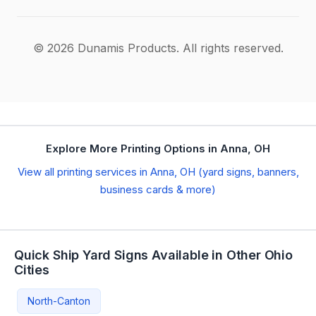
© 2026 Dunamis Products. All rights reserved.
Explore More Printing Options in Anna, OH
View all printing services in Anna, OH (yard signs, banners,
business cards & more)
Quick Ship Yard Signs Available in Other Ohio
Cities
North-Canton