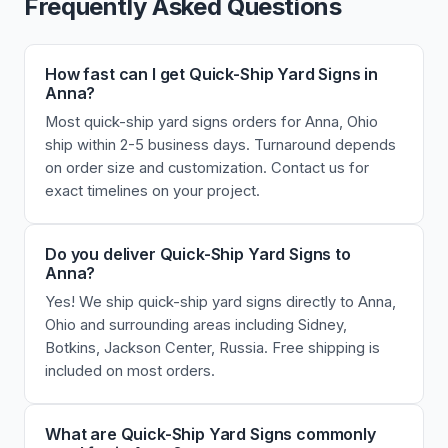
Frequently Asked Questions
How fast can I get Quick-Ship Yard Signs in
Anna?
Most quick-ship yard signs orders for Anna, Ohio
ship within 2-5 business days. Turnaround depends
on order size and customization. Contact us for
exact timelines on your project.
Do you deliver Quick-Ship Yard Signs to
Anna?
Yes! We ship quick-ship yard signs directly to Anna,
Ohio and surrounding areas including Sidney,
Botkins, Jackson Center, Russia. Free shipping is
included on most orders.
What are Quick-Ship Yard Signs commonly