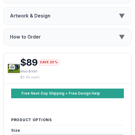
▼
Artwork & Design
▼
How to Order
$89
SAVE 20%
Was $109
$5.56 each
Free Next-Day Shipping + Free Design Help
PRODUCT OPTIONS
Size