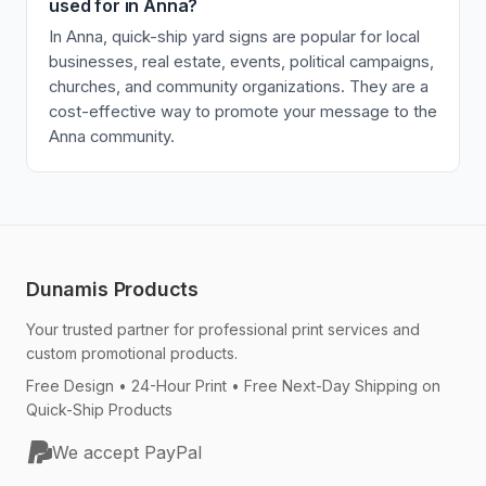
used for in Anna?
In Anna, quick-ship yard signs are popular for local
businesses, real estate, events, political campaigns,
churches, and community organizations. They are a
cost-effective way to promote your message to the
Anna community.
Dunamis Products
Your trusted partner for professional print services and
custom promotional products.
Free Design • 24-Hour Print • Free Next-Day Shipping on
Quick-Ship Products
We accept PayPal