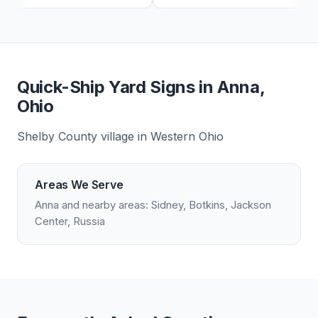
Quick-Ship Yard Signs in Anna,
Ohio
Shelby County village in Western Ohio
Areas We Serve
Anna and nearby areas: Sidney, Botkins, Jackson
Center, Russia