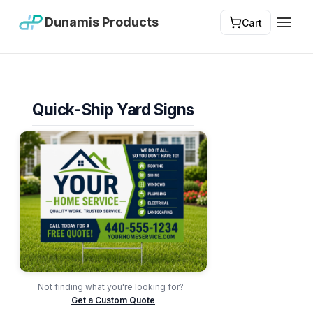
Dunamis Products
Cart
Toggl
Quick-Ship Yard Signs
Not finding what you're looking for?
Get a Custom Quote