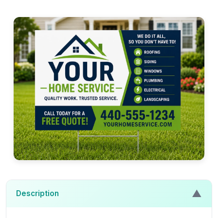
▲
Description