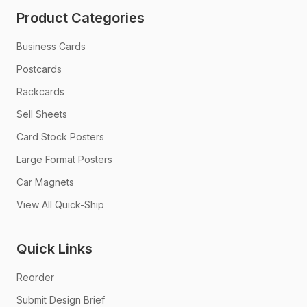
Product Categories
Business Cards
Postcards
Rackcards
Sell Sheets
Card Stock Posters
Large Format Posters
Car Magnets
View All Quick-Ship
Quick Links
Reorder
Submit Design Brief