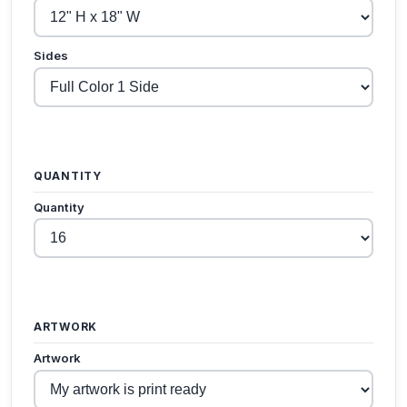
Sides
QUANTITY
Quantity
ARTWORK
Artwork