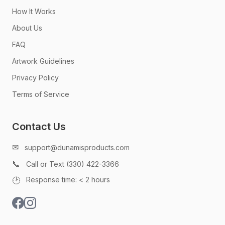
How It Works
About Us
FAQ
Artwork Guidelines
Privacy Policy
Terms of Service
Contact Us
✉
support@dunamisproducts.com
📞
Call or Text (330) 422-3366
🕑
Response time: < 2 hours