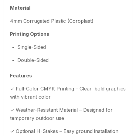
Material
4mm Corrugated Plastic (Coroplast)
Printing Options
Single-Sided
Double-Sided
Features
✓ Full-Color CMYK Printing – Clear, bold graphics
with vibrant color
✓ Weather-Resistant Material – Designed for
temporary outdoor use
✓ Optional H-Stakes – Easy ground installation