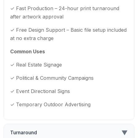
✓ Fast Production – 24-hour print turnaround
after artwork approval
✓ Free Design Support – Basic file setup included
at no extra charge
Common Uses
✓ Real Estate Signage
✓ Political & Community Campaigns
✓ Event Directional Signs
✓ Temporary Outdoor Advertising
▼
Turnaround