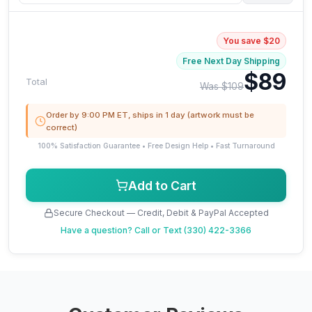
You save $20
Free Next Day Shipping
$89
Total
Was $109
Order by 9:00 PM ET, ships in 1 day (artwork must be
correct)
100% Satisfaction Guarantee • Free Design Help • Fast Turnaround
Add to Cart
Secure Checkout — Credit, Debit & PayPal Accepted
Have a question?
Call or Text (330) 422-3366