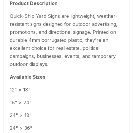
Product Description
Quick-Ship Yard Signs are lightweight, weather-
resistant signs designed for outdoor advertising,
promotions, and directional signage. Printed on
durable 4mm corrugated plastic, they're an
excellent choice for real estate, political
campaigns, businesses, events, and temporary
outdoor displays.
Available Sizes
12" × 18"
18" × 24"
24" × 18"
24" × 36"