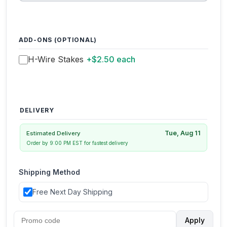
ADD-ONS (OPTIONAL)
H-Wire Stakes
+$2.50 each
DELIVERY
Tue, Aug 11
Estimated Delivery
Order by 9:00 PM EST for fastest delivery
Shipping Method
Free Next Day Shipping
Apply