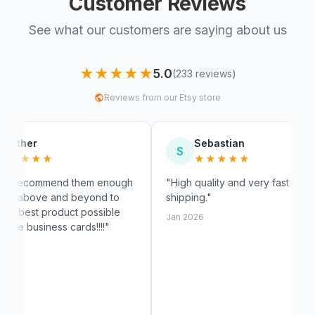
Customer Reviews
See what our customers are saying about us
★★★★★
5.0
(233 reviews)
Reviews from our Etsy store
Sebastian
S
M
★★★★★
hem enough
"High quality and very fast
"Fast s
eyond to
shipping."
exactly
 possible
custom
Jan 2026
ds!!!!"
Jan 202