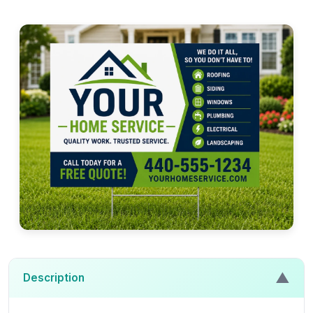
▲
Description