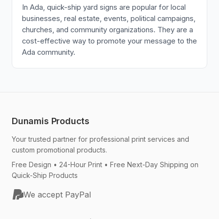
In Ada, quick-ship yard signs are popular for local
businesses, real estate, events, political campaigns,
churches, and community organizations. They are a
cost-effective way to promote your message to the
Ada community.
Dunamis Products
Your trusted partner for professional print services and
custom promotional products.
Free Design • 24-Hour Print • Free Next-Day Shipping on
Quick-Ship Products
We accept PayPal