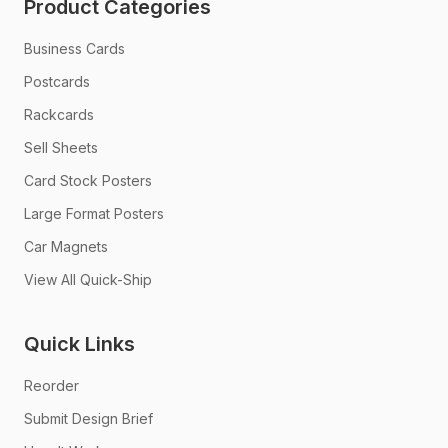
Product Categories
Business Cards
Postcards
Rackcards
Sell Sheets
Card Stock Posters
Large Format Posters
Car Magnets
View All Quick-Ship
Quick Links
Reorder
Submit Design Brief