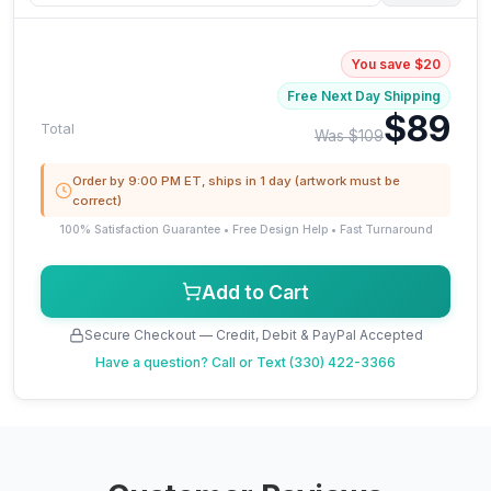
You save $20
Free Next Day Shipping
$89
Total
Was $109
Order by 9:00 PM ET, ships in 1 day (artwork must be
correct)
100% Satisfaction Guarantee • Free Design Help • Fast Turnaround
Add to Cart
Secure Checkout — Credit, Debit & PayPal Accepted
Have a question?
Call or Text (330) 422-3366