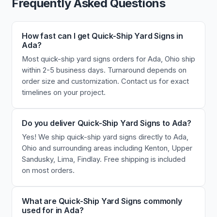
Frequently Asked Questions
How fast can I get Quick-Ship Yard Signs in
Ada?
Most quick-ship yard signs orders for Ada, Ohio ship
within 2-5 business days. Turnaround depends on
order size and customization. Contact us for exact
timelines on your project.
Do you deliver Quick-Ship Yard Signs to Ada?
Yes! We ship quick-ship yard signs directly to Ada,
Ohio and surrounding areas including Kenton, Upper
Sandusky, Lima, Findlay. Free shipping is included
on most orders.
What are Quick-Ship Yard Signs commonly
used for in Ada?