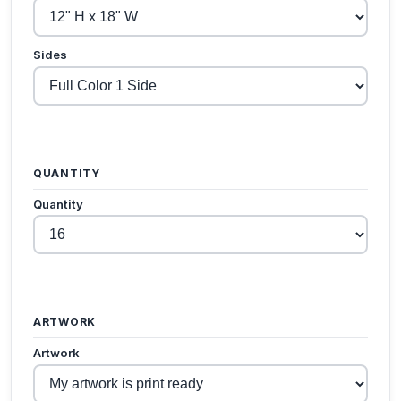
Sides
QUANTITY
Quantity
ARTWORK
Artwork