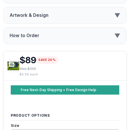
▼
Artwork & Design
▼
How to Order
$89
SAVE 20%
Was $109
$5.56 each
Free Next-Day Shipping + Free Design Help
PRODUCT OPTIONS
Size