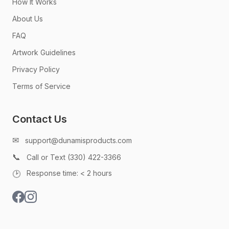
How It Works
About Us
FAQ
Artwork Guidelines
Privacy Policy
Terms of Service
Contact Us
✉
support@dunamisproducts.com
📞
Call or Text (330) 422-3366
🕑
Response time: < 2 hours