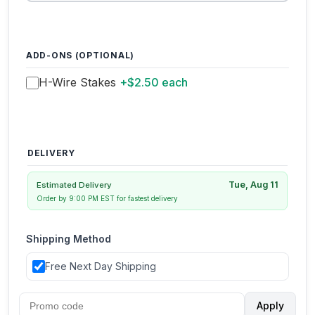
ADD-ONS (OPTIONAL)
H-Wire Stakes
+$2.50 each
DELIVERY
Tue, Aug 11
Estimated Delivery
Order by 9:00 PM EST for fastest delivery
Shipping Method
Free Next Day Shipping
Apply