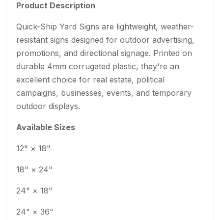
Product Description
Quick-Ship Yard Signs are lightweight, weather-
resistant signs designed for outdoor advertising,
promotions, and directional signage. Printed on
durable 4mm corrugated plastic, they're an
excellent choice for real estate, political
campaigns, businesses, events, and temporary
outdoor displays.
Available Sizes
12" × 18"
18" × 24"
24" × 18"
24" × 36"