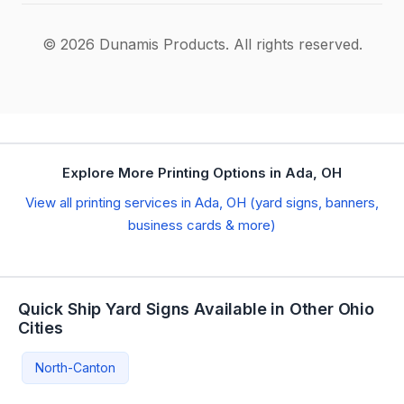
© 2026 Dunamis Products. All rights reserved.
Explore More Printing Options in Ada, OH
View all printing services in Ada, OH (yard signs, banners,
business cards & more)
Quick Ship Yard Signs Available in Other Ohio
Cities
North-Canton