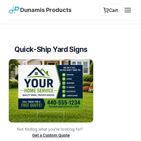
Dunamis Products
Cart
Toggl
Quick-Ship Yard Signs
Not finding what you're looking for?
Get a Custom Quote