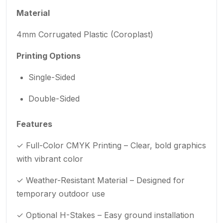
Material
4mm Corrugated Plastic (Coroplast)
Printing Options
Single-Sided
Double-Sided
Features
✓ Full-Color CMYK Printing – Clear, bold graphics
with vibrant color
✓ Weather-Resistant Material – Designed for
temporary outdoor use
✓ Optional H-Stakes – Easy ground installation