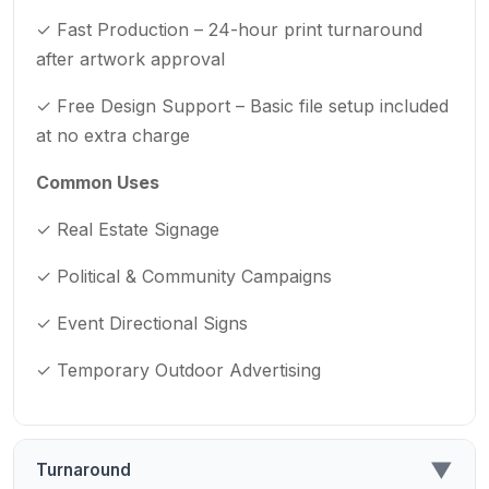
✓ Fast Production – 24-hour print turnaround
after artwork approval
✓ Free Design Support – Basic file setup included
at no extra charge
Common Uses
✓ Real Estate Signage
✓ Political & Community Campaigns
✓ Event Directional Signs
✓ Temporary Outdoor Advertising
▼
Turnaround