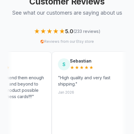
Customer Reviews
See what our customers are saying about us
★★★★★
5.0
(233 reviews)
Reviews from our Etsy store
Sebastian
Myra
S
M
★★★★★
★★★
nough
"High quality and very fast
"Fast shippin
to
shipping."
exactly like t
le
customer ser
Jan 2026
Jan 2026