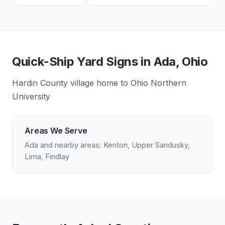
Quick-Ship Yard Signs in Ada, Ohio
Hardin County village home to Ohio Northern
University
Areas We Serve
Ada and nearby areas: Kenton, Upper Sandusky,
Lima, Findlay