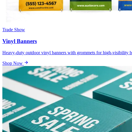
Trade Show
Vinyl Banners
Heavy-duty outdoor vinyl banners with grommets for high-visibility b
Shop Now