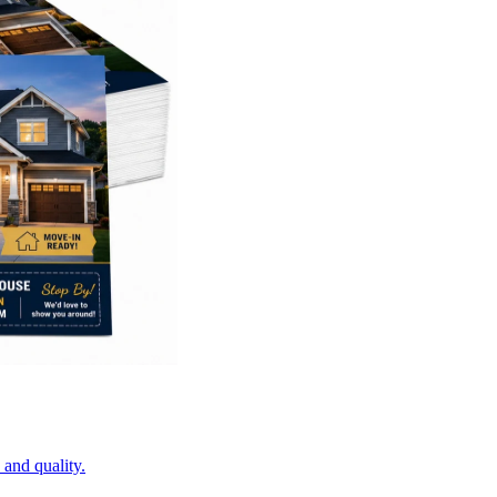
 and quality.