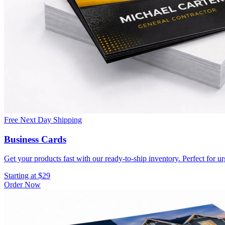
Free Next Day Shipping
Business Cards
Get your products fast with our ready-to-ship inventory. Perfect for u
Starting at $29
Order Now