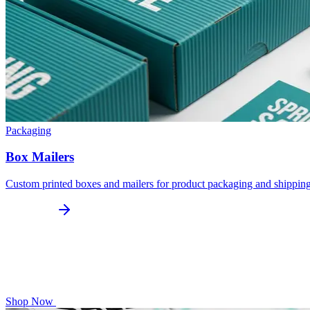
Packaging
Box Mailers
Custom printed boxes and mailers for product packaging and shippin
Shop Now