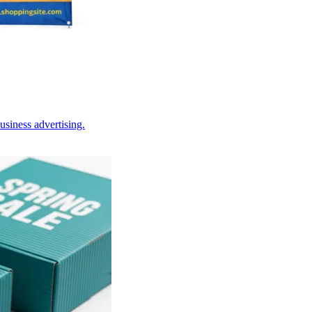
usiness advertising.