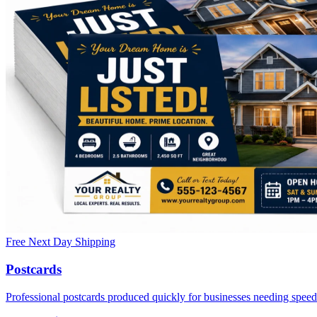
Free Next Day Shipping
Postcards
Professional postcards produced quickly for businesses needing speed