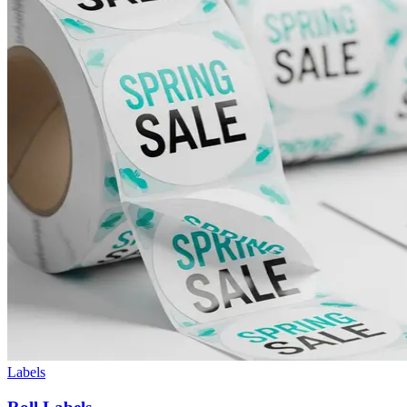
Labels