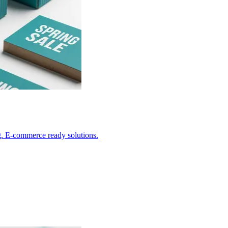
g. E-commerce ready solutions.