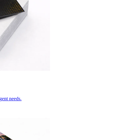
rgent needs.