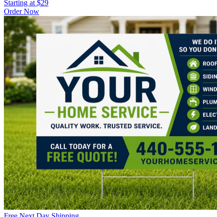
Starting at $29
Order Now
Free Next Day Shipping