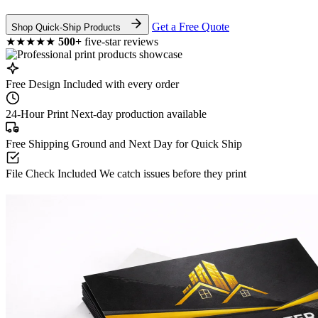
Get a Free Quote
Shop Quick-Ship Products
★★★★★
500+
five-star reviews
Free Design
Included with every order
24-Hour Print
Next-day production available
Free Shipping
Ground and Next Day for Quick Ship
File Check Included
We catch issues before they print