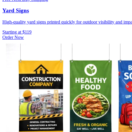
Yard Signs
High-quality yard signs printed quickly for outdoor visibility and impa
Starting at $119
Order Now