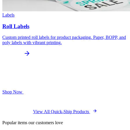
Labels
Roll Labels
Custom printed roll labels for product packaging. Paper, BOPP, and
poly labels with vibrant printing.
Shop Now
View All Quick-Ship Products
Popular items our customers love