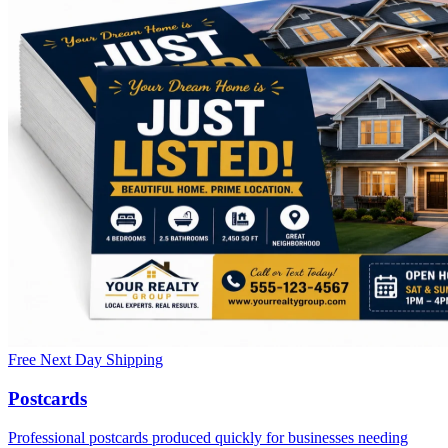
Free Next Day Shipping
Postcards
Professional postcards produced quickly for businesses needing