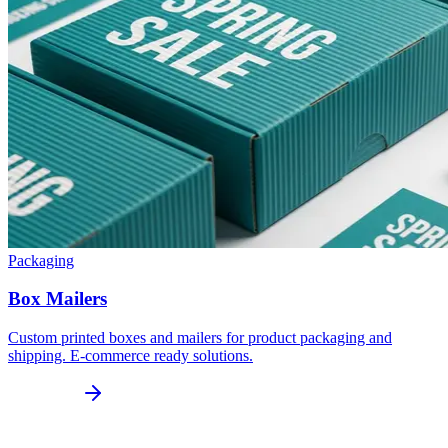
Packaging
Box Mailers
Custom printed boxes and mailers for product packaging and
shipping. E-commerce ready solutions.