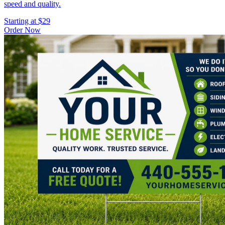
speed and quality.
Starting at $29
Order Now