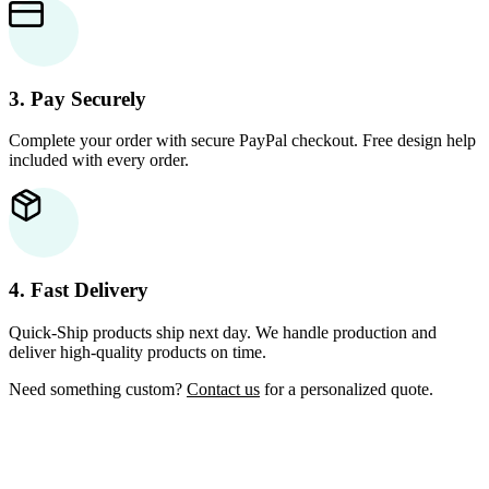
3. Pay Securely
Complete your order with secure PayPal checkout. Free design help
included with every order.
4. Fast Delivery
Quick-Ship products ship next day. We handle production and
deliver high-quality products on time.
Need something custom?
Contact us
for a personalized quote.