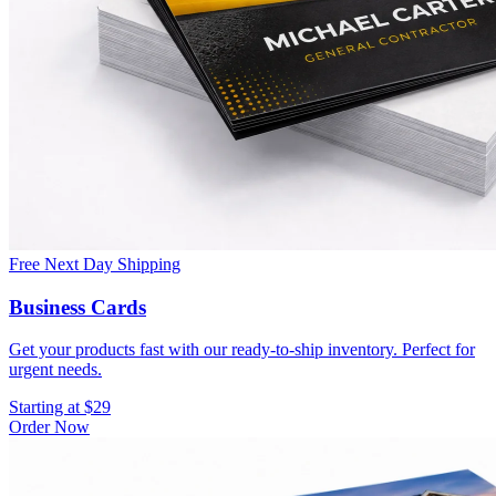
Free Next Day Shipping
Business Cards
Get your products fast with our ready-to-ship inventory. Perfect for
urgent needs.
Starting at $29
Order Now