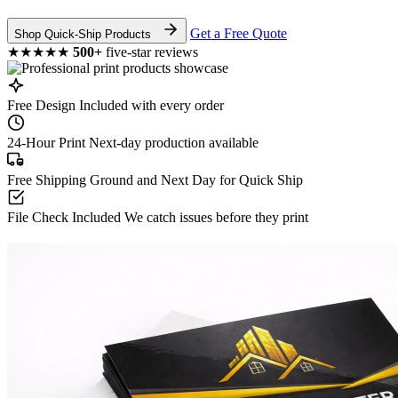
Get a Free Quote
Shop Quick-Ship Products
★★★★★
500+
five-star reviews
Free Design
Included with every order
24-Hour Print
Next-day production available
Free Shipping
Ground and Next Day for Quick Ship
File Check Included
We catch issues before they print