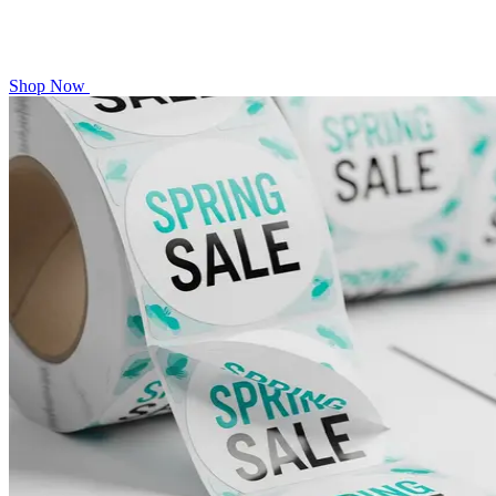
Shop Now