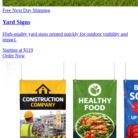
Free Next Day Shipping
Yard Signs
High-quality yard signs printed quickly for outdoor visibility and
impact.
Starting at $119
Order Now