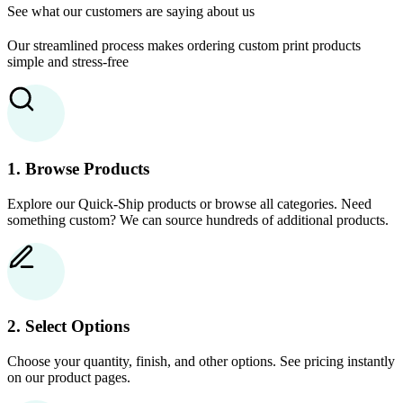
See what our customers are saying about us
Our streamlined process makes ordering custom print products
simple and stress-free
1. Browse Products
Explore our Quick-Ship products or browse all categories. Need
something custom? We can source hundreds of additional products.
2. Select Options
Choose your quantity, finish, and other options. See pricing instantly
on our product pages.