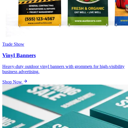
Trade Show
Vinyl Banners
Heavy-duty outdoor vinyl banners with grommets for high-visibility
business advertising.
Shop Now