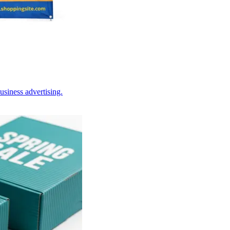
usiness advertising.