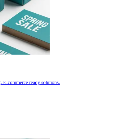
g. E-commerce ready solutions.