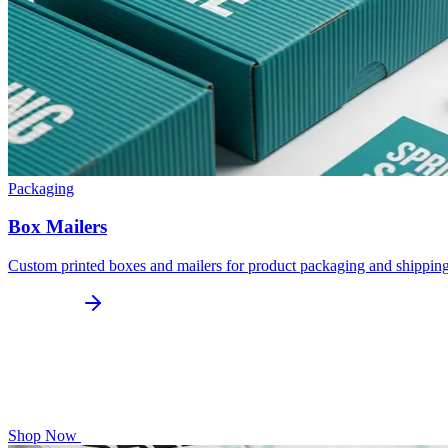
Packaging
Box Mailers
Custom printed boxes and mailers for product packaging and shippin
Shop Now