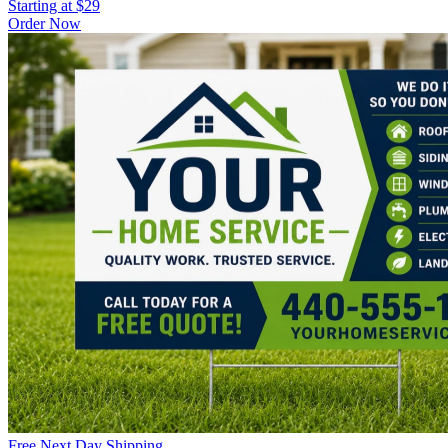
Starting at $29
Order Now
Free Next Day Shipping