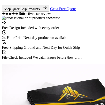
Get a Free Quote
Shop Quick-Ship Products
★★★★★
500+
five-star reviews
Free Design
Included with every order
24-Hour Print
Next-day production available
Free Shipping
Ground and Next Day for Quick Ship
File Check Included
We catch issues before they print