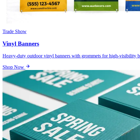
Trade Show
Vinyl Banners
Heavy-duty outdoor vinyl banners with grommets for high-visibility b
Shop Now