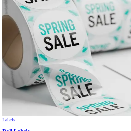
Labels