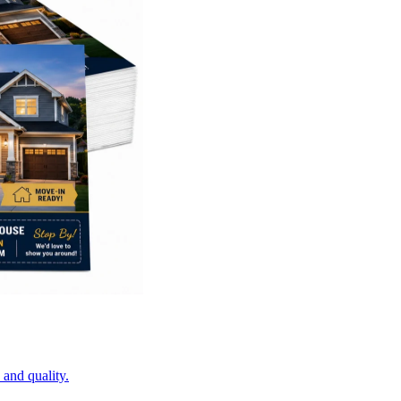
 and quality.