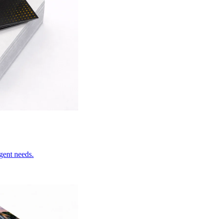
rgent needs.