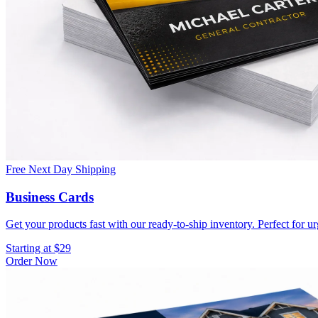
Free Next Day Shipping
Business Cards
Get your products fast with our ready-to-ship inventory. Perfect for u
Starting at $29
Order Now