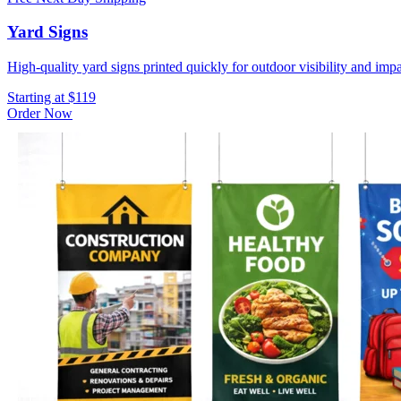
Yard Signs
High-quality yard signs printed quickly for outdoor visibility and impa
Starting at $119
Order Now