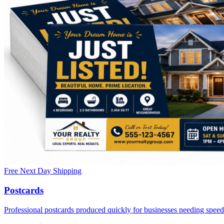
Free Next Day Shipping
Postcards
Professional postcards produced quickly for businesses needing speed