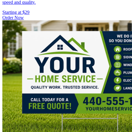
speed and quality.
Starting at $29
Order Now