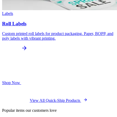
Labels
Roll Labels
Custom printed roll labels for product packaging. Paper, BOPP, and
poly labels with vibrant printing.
Shop Now
View All Quick-Ship Products
Popular items our customers love