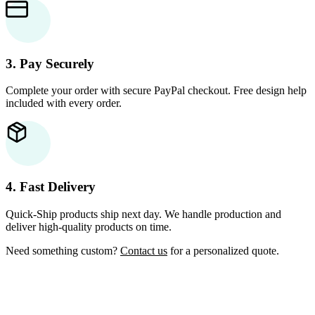
3. Pay Securely
Complete your order with secure PayPal checkout. Free design help
included with every order.
4. Fast Delivery
Quick-Ship products ship next day. We handle production and
deliver high-quality products on time.
Need something custom?
Contact us
for a personalized quote.