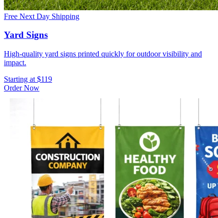
Free Next Day Shipping
Yard Signs
High-quality yard signs printed quickly for outdoor visibility and
impact.
Starting at $119
Order Now