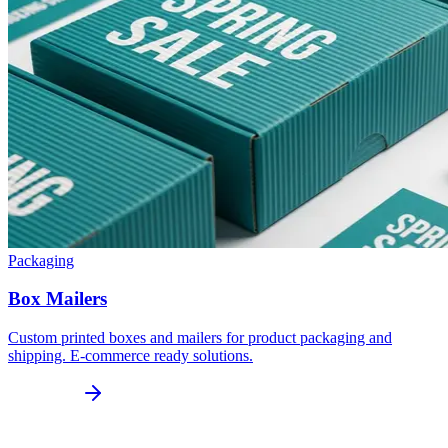
Packaging
Box Mailers
Custom printed boxes and mailers for product packaging and
shipping. E-commerce ready solutions.