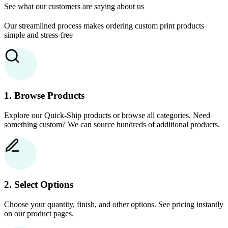
See what our customers are saying about us
Our streamlined process makes ordering custom print products
simple and stress-free
1. Browse Products
Explore our Quick-Ship products or browse all categories. Need
something custom? We can source hundreds of additional products.
2. Select Options
Choose your quantity, finish, and other options. See pricing instantly
on our product pages.