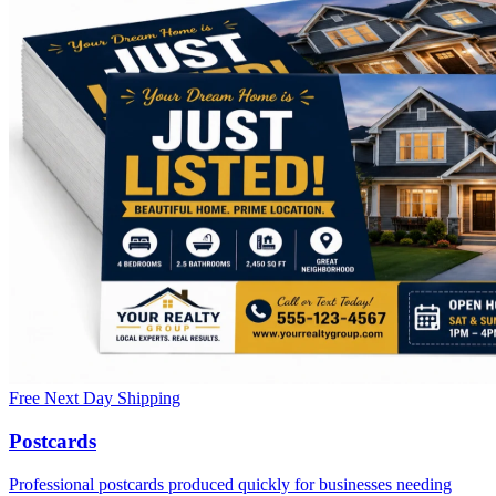
Free Next Day Shipping
Postcards
Professional postcards produced quickly for businesses needing