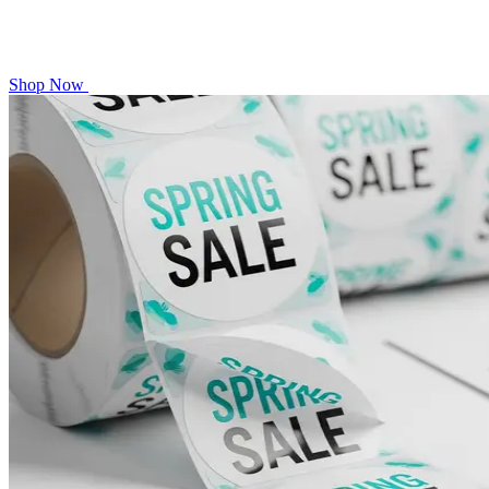
Shop Now