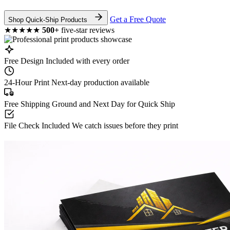
Get a Free Quote
Shop Quick-Ship Products
★★★★★
500+
five-star reviews
Free Design
Included with every order
24-Hour Print
Next-day production available
Free Shipping
Ground and Next Day for Quick Ship
File Check Included
We catch issues before they print