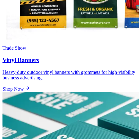
Trade Show
Vinyl Banners
Heavy-duty outdoor vinyl banners with grommets for high-visibility
business advertising.
Shop Now