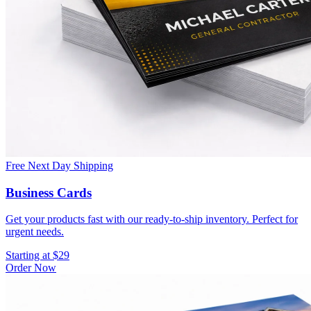
Free Next Day Shipping
Business Cards
Get your products fast with our ready-to-ship inventory. Perfect for
urgent needs.
Starting at $29
Order Now