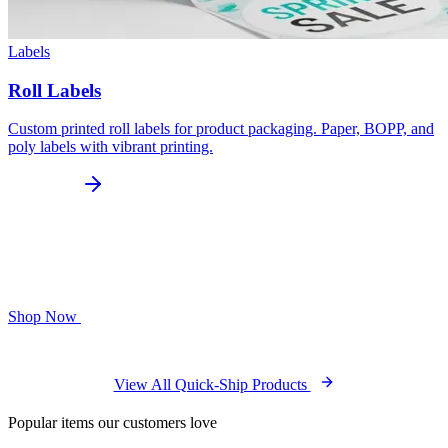
Labels
Roll Labels
Custom printed roll labels for product packaging. Paper, BOPP, and
poly labels with vibrant printing.
Shop Now
View All Quick-Ship Products
Popular items our customers love