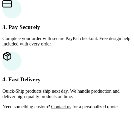
3. Pay Securely
Complete your order with secure PayPal checkout. Free design help
included with every order.
4. Fast Delivery
Quick-Ship products ship next day. We handle production and
deliver high-quality products on time.
Need something custom?
Contact us
for a personalized quote.