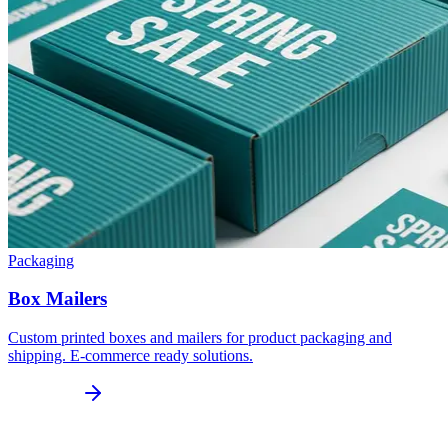
Packaging
Box Mailers
Custom printed boxes and mailers for product packaging and
shipping. E-commerce ready solutions.