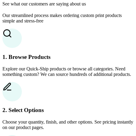
See what our customers are saying about us
Our streamlined process makes ordering custom print products
simple and stress-free
1. Browse Products
Explore our Quick-Ship products or browse all categories. Need
something custom? We can source hundreds of additional products.
2. Select Options
Choose your quantity, finish, and other options. See pricing instantly
on our product pages.