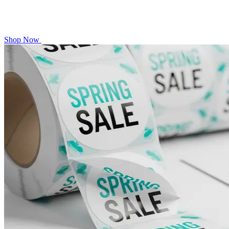
Shop Now