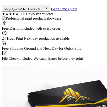
Get a Free Quote
Shop Quick-Ship Products
★★★★★
500+
five-star reviews
Free Design
Included with every order
24-Hour Print
Next-day production available
Free Shipping
Ground and Next Day for Quick Ship
File Check Included
We catch issues before they print