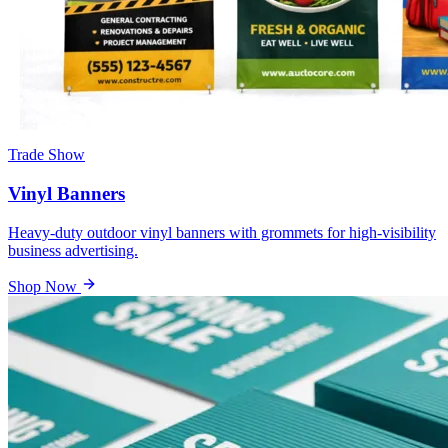
Trade Show
Vinyl Banners
Heavy-duty outdoor vinyl banners with grommets for high-visibility
business advertising.
Shop Now