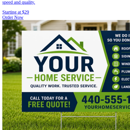
speed and quality.
Starting at $29
Order Now