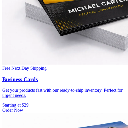
Free Next Day Shipping
Business Cards
Get your products fast with our ready-to-ship inventory. Perfect for
urgent needs.
Starting at $29
Order Now