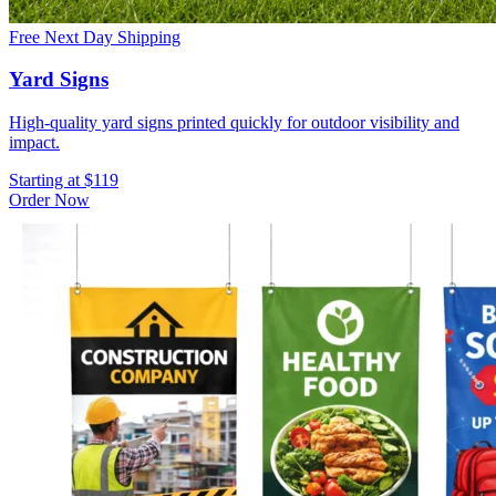
Free Next Day Shipping
Yard Signs
High-quality yard signs printed quickly for outdoor visibility and
impact.
Starting at $119
Order Now