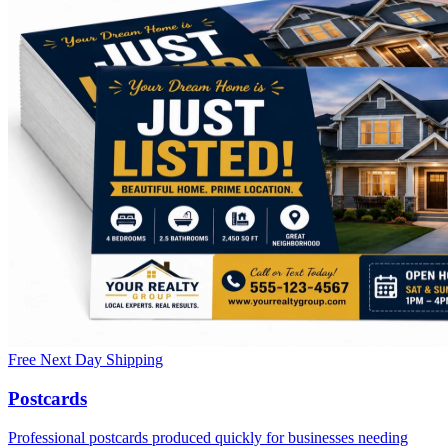
Free Next Day Shipping
Postcards
Professional postcards produced quickly for businesses needing