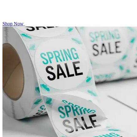
Shop Now