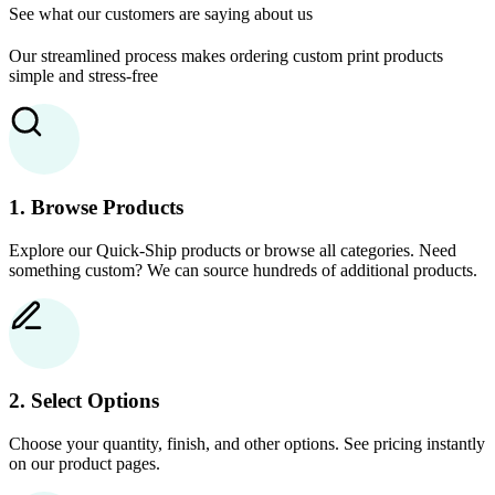
See what our customers are saying about us
Our streamlined process makes ordering custom print products
simple and stress-free
1. Browse Products
Explore our Quick-Ship products or browse all categories. Need
something custom? We can source hundreds of additional products.
2. Select Options
Choose your quantity, finish, and other options. See pricing instantly
on our product pages.