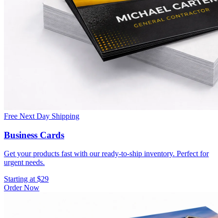
Free Next Day Shipping
Business Cards
Get your products fast with our ready-to-ship inventory. Perfect for
urgent needs.
Starting at $29
Order Now