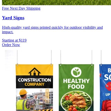
Free Next Day Shipping
Yard Signs
High-quality yard signs printed quickly for outdoor visibility and
impact.
Starting at $119
Order Now