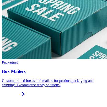
Packaging
Box Mailers
Custom printed boxes and mailers for product packaging and
shipping. E-commerce ready solutions.