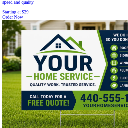
speed and quality.
Starting at $29
Order Now