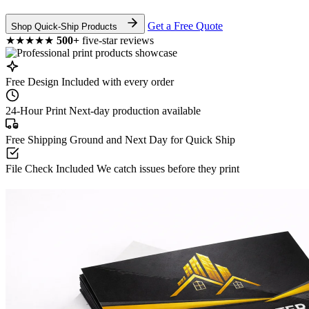
Get a Free Quote
Shop Quick-Ship Products
★★★★★
500+
five-star reviews
Free Design
Included with every order
24-Hour Print
Next-day production available
Free Shipping
Ground and Next Day for Quick Ship
File Check Included
We catch issues before they print