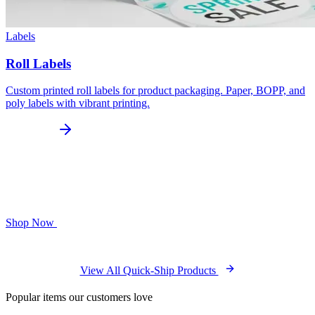
Labels
Roll Labels
Custom printed roll labels for product packaging. Paper, BOPP, and
poly labels with vibrant printing.
Shop Now
View All Quick-Ship Products
Popular items our customers love