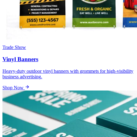
Trade Show
Vinyl Banners
Heavy-duty outdoor vinyl banners with grommets for high-visibility
business advertising.
Shop Now