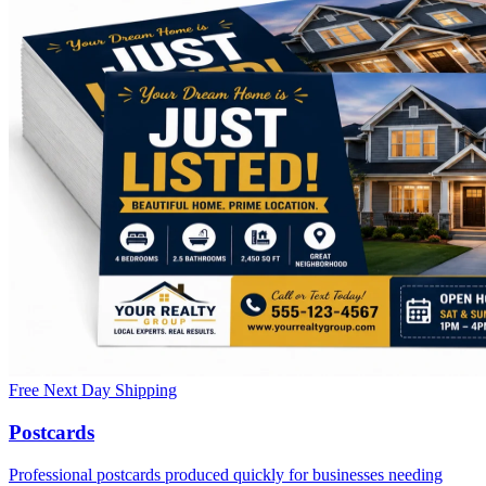
Free Next Day Shipping
Postcards
Professional postcards produced quickly for businesses needing