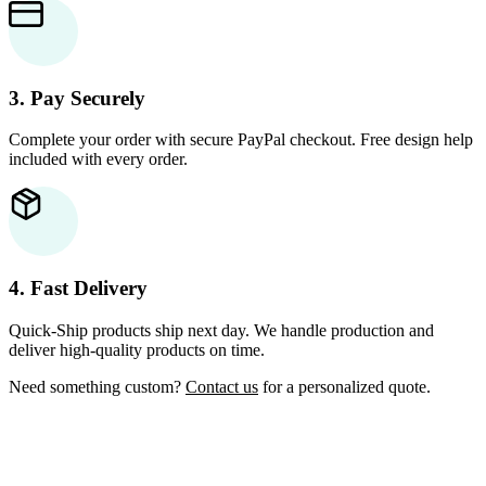
3. Pay Securely
Complete your order with secure PayPal checkout. Free design help
included with every order.
4. Fast Delivery
Quick-Ship products ship next day. We handle production and
deliver high-quality products on time.
Need something custom?
Contact us
for a personalized quote.