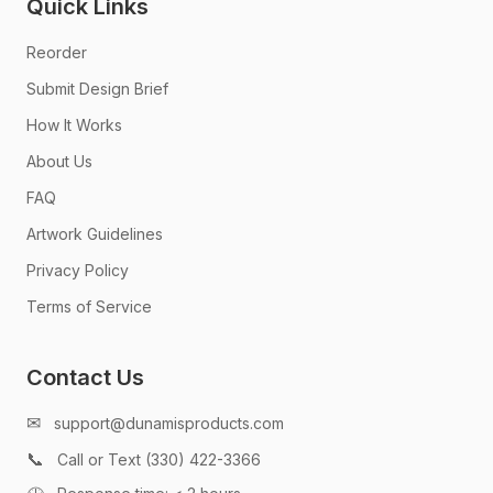
Quick Links
Reorder
Submit Design Brief
How It Works
About Us
FAQ
Artwork Guidelines
Privacy Policy
Terms of Service
Contact Us
✉
support@dunamisproducts.com
📞
Call or Text (330) 422-3366