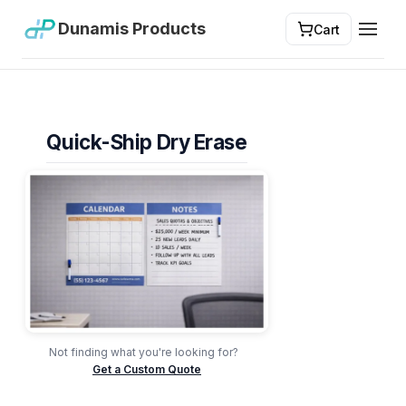
Dunamis Products
Cart
Toggl
Quick-Ship Dry Erase
Not finding what you're looking for?
Get a Custom Quote