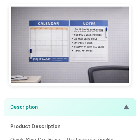
▲
Description
Product Description
Quick-Ship Dry Erase - Professional quality