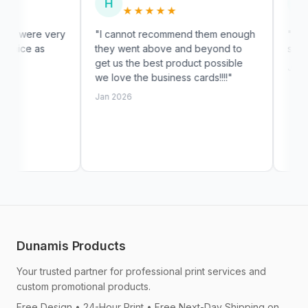
H
S
★★★★★
★★★★
ery
"I cannot recommend them enough
"High quality and
they went above and beyond to
shipping."
get us the best product possible
Jan 2026
we love the business cards!!!!"
Jan 2026
Dunamis Products
Your trusted partner for professional print services and
custom promotional products.
Free Design • 24-Hour Print • Free Next-Day Shipping on