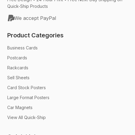
Quick-Ship Products
We accept PayPal
Product Categories
Business Cards
Postcards
Rackcards
Sell Sheets
Card Stock Posters
Large Format Posters
Car Magnets
View All Quick-Ship