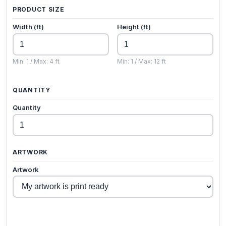
PRODUCT SIZE
Width (ft)
Height (ft)
Min: 1 / Max: 4 ft
Min: 1 / Max: 12 ft
QUANTITY
Quantity
ARTWORK
Artwork