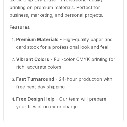
printing on premium materials. Perfect for
business, marketing, and personal projects.
Features
Premium Materials
- High-quality paper and
card stock for a professional look and feel
Vibrant Colors
- Full-color CMYK printing for
rich, accurate colors
Fast Turnaround
- 24-hour production with
free next-day shipping
Free Design Help
- Our team will prepare
your files at no extra charge