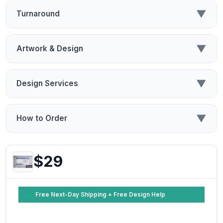
▼
Turnaround
▼
Artwork & Design
▼
Design Services
▼
How to Order
$29
Free Next-Day Shipping + Free Design Help