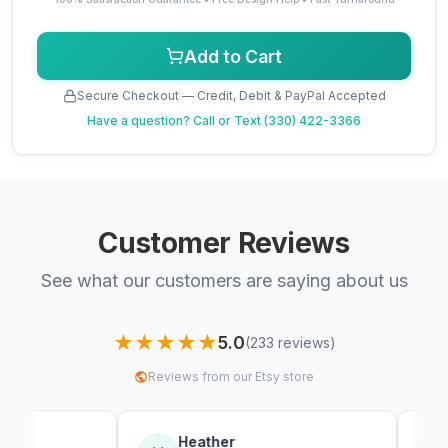
Add to Cart
Secure Checkout — Credit, Debit & PayPal Accepted
Have a question?
Call or Text (330) 422-3366
Customer Reviews
See what our customers are saying about us
★★★★★
5.0
(233 reviews)
Reviews from our Etsy store
Heather
Sebastia