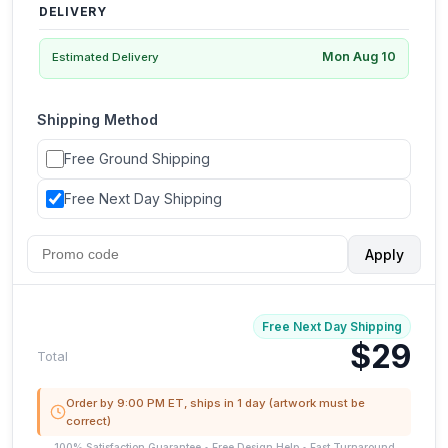
DELIVERY
Mon Aug 10
Estimated Delivery
Shipping Method
Free Ground Shipping
Free Next Day Shipping
Apply
Free Next Day Shipping
$29
Total
Order by 9:00 PM ET, ships in 1 day (artwork must be
correct)
100% Satisfaction Guarantee • Free Design Help • Fast Turnaround