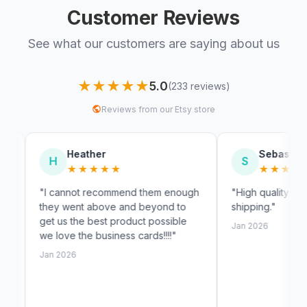
Customer Reviews
See what our customers are saying about us
★★★★★
5.0
(233 reviews)
Reviews from our Etsy store
Heather
Sebastian
S
★★★★★
★★★★★
annot recommend them enough
"High quality and very fast
 went above and beyond to
shipping."
us the best product possible
Jan 2026
ve the business cards!!!!"
2026