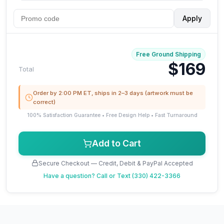
Apply
Free Ground Shipping
$169
Total
Order by 2:00 PM ET, ships in 2–3 days (artwork must be
correct)
100% Satisfaction Guarantee • Free Design Help • Fast Turnaround
Add to Cart
Secure Checkout — Credit, Debit & PayPal Accepted
Have a question?
Call or Text (330) 422-3366