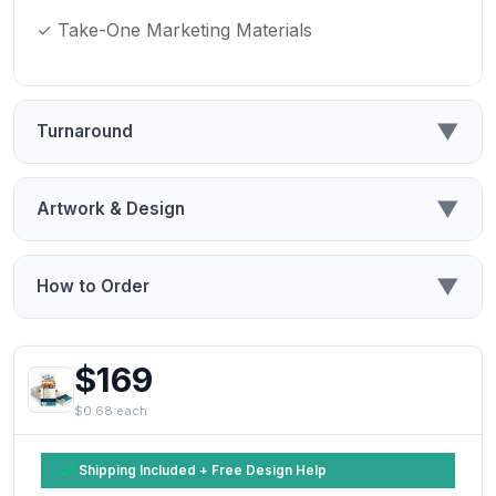
✓ Take-One Marketing Materials
▼
Turnaround
▼
Artwork & Design
▼
How to Order
$169
$0.68 each
Shipping Included + Free Design Help