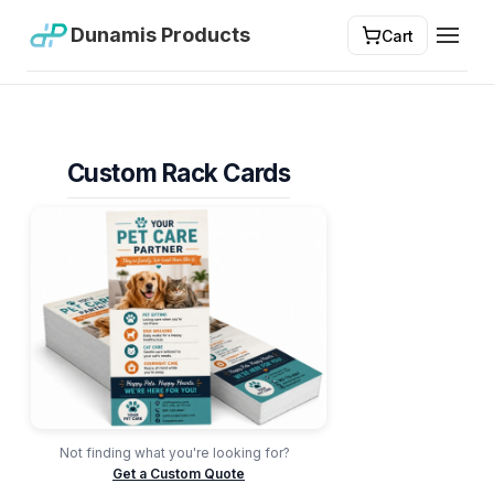
Dunamis Products
Cart
Toggl
Custom Rack Cards
Not finding what you're looking for?
Get a Custom Quote