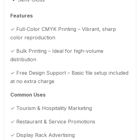
Features
✓ Full-Color CMYK Printing – Vibrant, sharp
color reproduction
✓ Bulk Printing – Ideal for high-volume
distribution
✓ Free Design Support – Basic file setup included
at no extra charge
Common Uses
✓ Tourism & Hospitality Marketing
✓ Restaurant & Service Promotions
✓ Display Rack Advertising