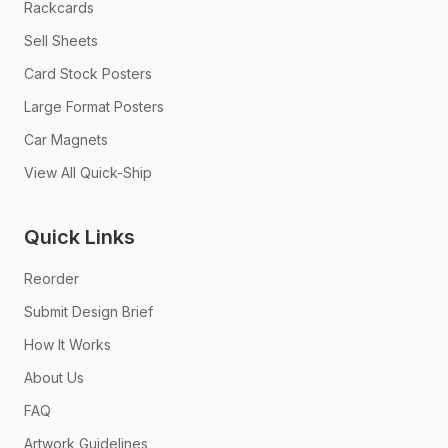
Rackcards
Sell Sheets
Card Stock Posters
Large Format Posters
Car Magnets
View All Quick-Ship
Quick Links
Reorder
Submit Design Brief
How It Works
About Us
FAQ
Artwork Guidelines