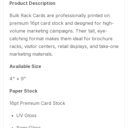
Product Description
Bulk Rack Cards are professionally printed on
premium 16pt card stock and designed for high-
volume marketing campaigns. Their tall, eye-
catching format makes them ideal for brochure
racks, visitor centers, retail displays, and take-one
marketing materials.
Available Size
4" × 9"
Paper Stock
16pt Premium Card Stock
UV Gloss
Semi-Gloss