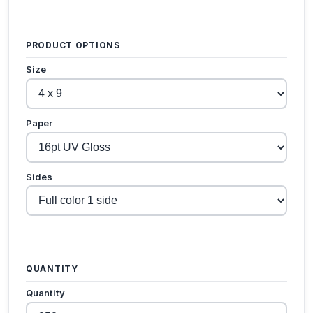
PRODUCT OPTIONS
Size
Paper
Sides
QUANTITY
Quantity