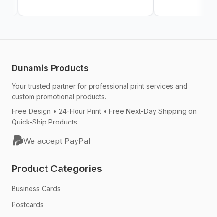
Dunamis Products
Your trusted partner for professional print services and
custom promotional products.
Free Design • 24-Hour Print • Free Next-Day Shipping on
Quick-Ship Products
We accept PayPal
Product Categories
Business Cards
Postcards