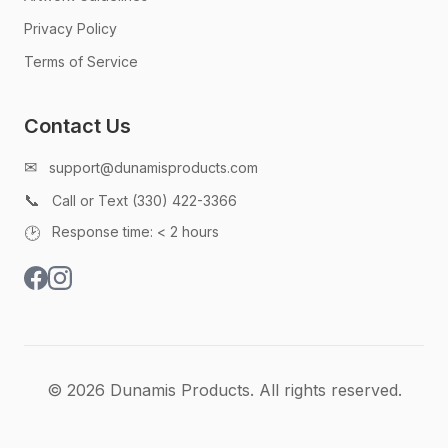
Privacy Policy
Terms of Service
Contact Us
✉
support@dunamisproducts.com
📞
Call or Text (330) 422-3366
🕑
Response time: < 2 hours
© 2026 Dunamis Products. All rights reserved.