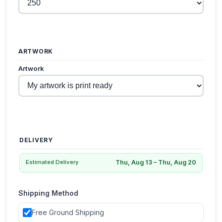
ARTWORK
Artwork
DELIVERY
Thu, Aug 13 – Thu, Aug 20
Estimated Delivery
Shipping Method
Free Ground Shipping