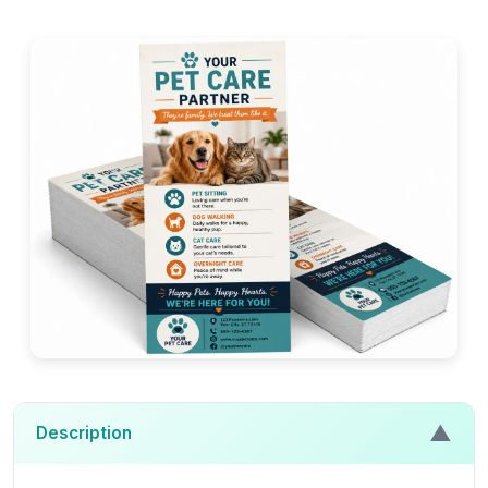
▲
Description