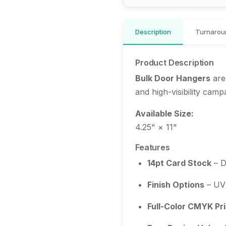
Description
Turnarou
Product Description
Bulk Door Hangers
are
and high-visibility camp
Available Size:
4.25" × 11"
Features
14pt Card Stock
– D
Finish Options
– UV 
Full-Color CMYK Pri