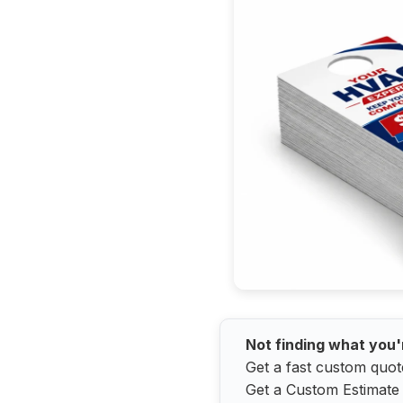
Not finding what you'
Get a fast custom quot
Get a Custom Estimate