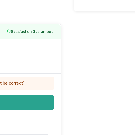
Satisfaction Guaranteed
t be correct)