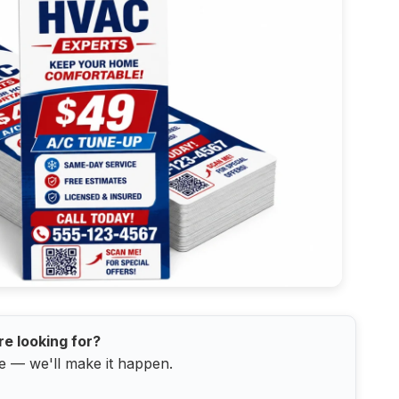
re looking for?
e — we'll make it happen.