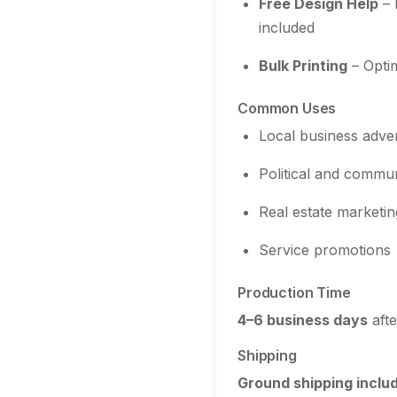
Free Design Help
– 
included
Bulk Printing
– Optim
Common Uses
Local business adver
Political and commu
Real estate marketin
Service promotions
Production Time
4–6 business days
afte
Shipping
Ground shipping inclu