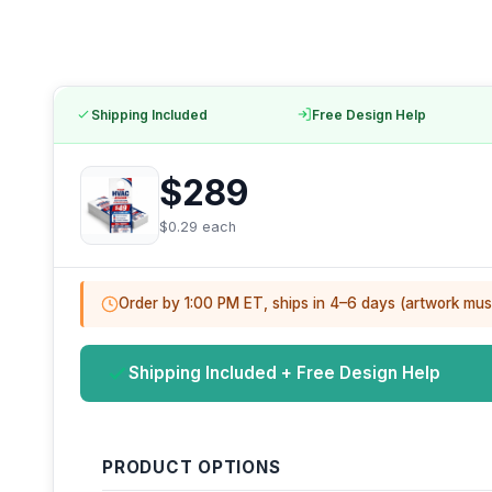
Shipping Included
Free Design Help
$289
$0.29 each
Order by 1:00 PM ET, ships in 4–6 days (artwork mus
Shipping Included + Free Design Help
PRODUCT OPTIONS