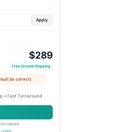
Apply
$289
Free Ground Shipping
 must be correct)
p • Fast Turnaround
al Accepted
22-3366