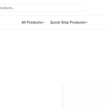
All Products
Quick-Ship Products