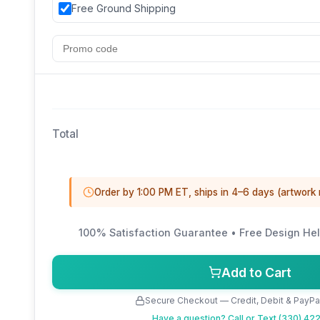
Free Ground Shipping
Total
Order by 1:00 PM ET, ships in 4–6 days (artwork
100% Satisfaction Guarantee • Free Design Hel
Add to Cart
Secure Checkout — Credit, Debit & PayP
Have a question?
Call or Text (330) 4