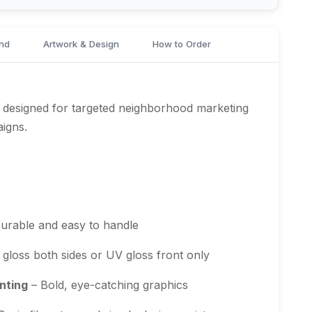
nd
Artwork & Design
How to Order
 designed for targeted neighborhood marketing
aigns.
urable and easy to handle
gloss both sides or UV gloss front only
nting
– Bold, eye-catching graphics