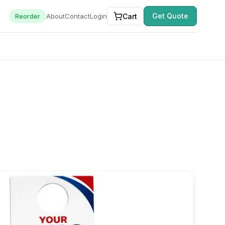
Get Quote
Cart
Reorder
About
Contact
Login