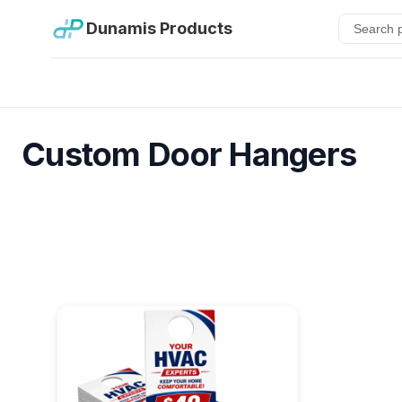
Dunamis Products
Custom Door Hangers