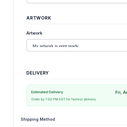
ARTWORK
Artwork
DELIVERY
Fri, 
Estimated Delivery
Order by 1:00 PM EST for fastest delivery
Shipping Method