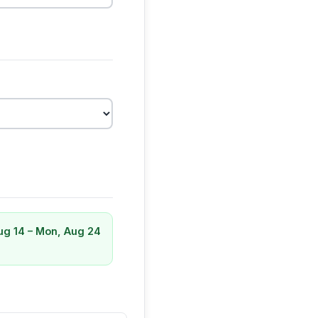
Aug 14 – Mon, Aug 24