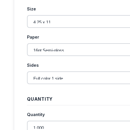
Size
Paper
Sides
QUANTITY
Quantity