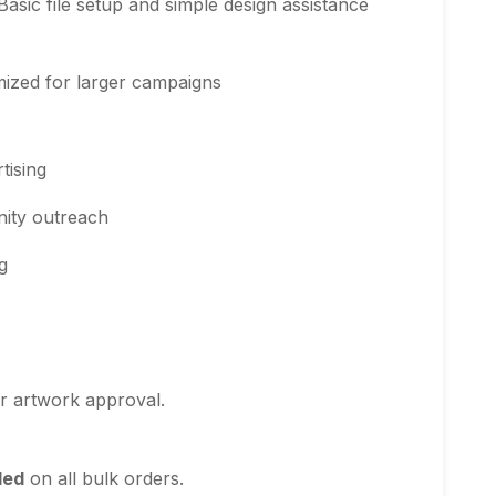
Basic file setup and simple design assistance
ized for larger campaigns
tising
nity outreach
g
r artwork approval.
ded
on all bulk orders.