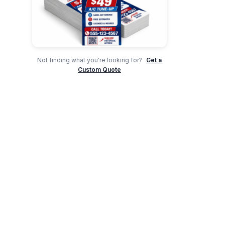
Not finding what you're looking for?
Get a
Custom Quote