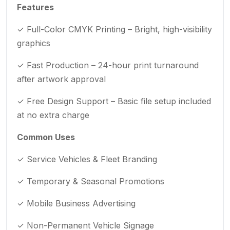
Features
✓ Full-Color CMYK Printing – Bright, high-visibility
graphics
✓ Fast Production – 24-hour print turnaround
after artwork approval
✓ Free Design Support – Basic file setup included
at no extra charge
Common Uses
✓ Service Vehicles & Fleet Branding
✓ Temporary & Seasonal Promotions
✓ Mobile Business Advertising
✓ Non-Permanent Vehicle Signage