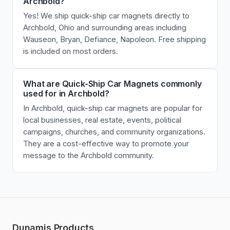
Archbold?
Yes! We ship quick-ship car magnets directly to
Archbold, Ohio and surrounding areas including
Wauseon, Bryan, Defiance, Napoleon. Free shipping
is included on most orders.
What are Quick-Ship Car Magnets commonly
used for in Archbold?
In Archbold, quick-ship car magnets are popular for
local businesses, real estate, events, political
campaigns, churches, and community organizations.
They are a cost-effective way to promote your
message to the Archbold community.
Dunamis Products