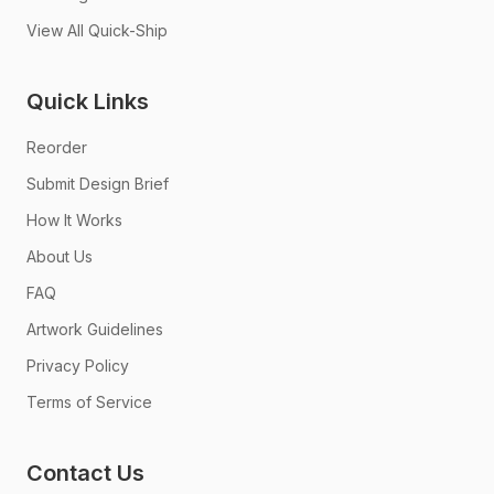
View All Quick-Ship
Quick Links
Reorder
Submit Design Brief
How It Works
About Us
FAQ
Artwork Guidelines
Privacy Policy
Terms of Service
Contact Us