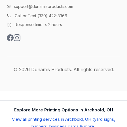
✉
support@dunamisproducts.com
📞
Call or Text (330) 422-3366
🕑
Response time: < 2 hours
© 2026 Dunamis Products. All rights reserved.
Explore More Printing Options in Archbold, OH
View all printing services in Archbold, OH (yard signs,
banners, business cards & more)