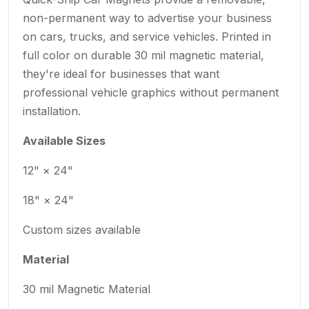
non-permanent way to advertise your business
on cars, trucks, and service vehicles. Printed in
full color on durable 30 mil magnetic material,
they're ideal for businesses that want
professional vehicle graphics without permanent
installation.
Available Sizes
12" × 24"
18" × 24"
Custom sizes available
Material
30 mil Magnetic Material