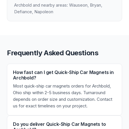
Archbold and nearby areas: Wauseon, Bryan,
Defiance, Napoleon
Frequently Asked Questions
How fast can I get Quick-Ship Car Magnets in
Archbold?
Most quick-ship car magnets orders for Archbold,
Ohio ship within 2-5 business days. Turnaround
depends on order size and customization. Contact
us for exact timelines on your project.
Do you deliver Quick-Ship Car Magnets to