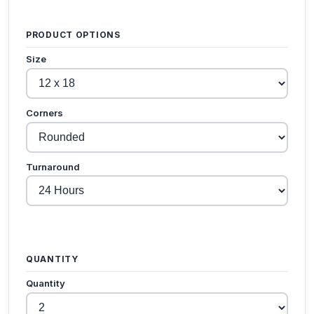
PRODUCT OPTIONS
Size
Corners
Turnaround
QUANTITY
Quantity