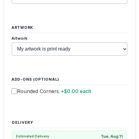
ARTWORK
Artwork
ADD-ONS (OPTIONAL)
Rounded Corners
+$0.00 each
DELIVERY
Tue, Aug 11
Estimated Delivery