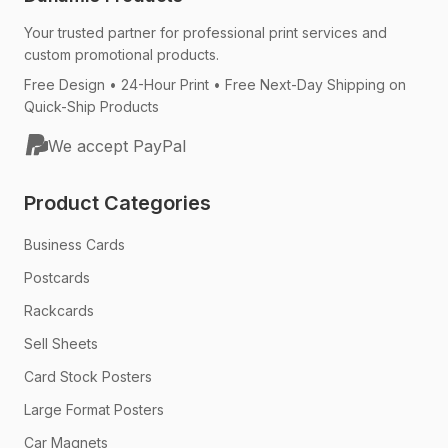
Your trusted partner for professional print services and
custom promotional products.
Free Design • 24-Hour Print • Free Next-Day Shipping on
Quick-Ship Products
We accept PayPal
Product Categories
Business Cards
Postcards
Rackcards
Sell Sheets
Card Stock Posters
Large Format Posters
Car Magnets