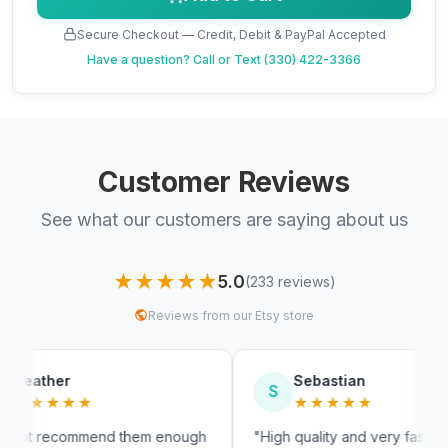
Secure Checkout — Credit, Debit & PayPal Accepted
Have a question?
Call or Text (330) 422-3366
Customer Reviews
See what our customers are saying about us
★★★★★
5.0
(233 reviews)
Reviews from our Etsy store
Sebastian
S
M
★★★★★
d them enough
"High quality and very fast
"Fas