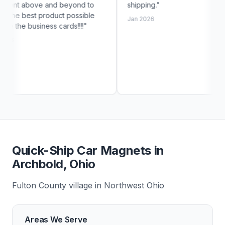
 beyond to
shipping."
exac
ct possible
cust
Jan 2026
ards!!!!"
Jan 
Quick-Ship Car Magnets in
Archbold, Ohio
Fulton County village in Northwest Ohio
Areas We Serve