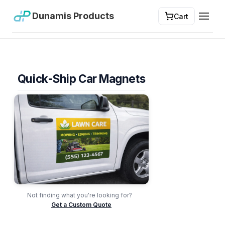
Dunamis Products
Cart
Toggl
Quick-Ship Car Magnets
Not finding what you're looking for?
Get a Custom Quote