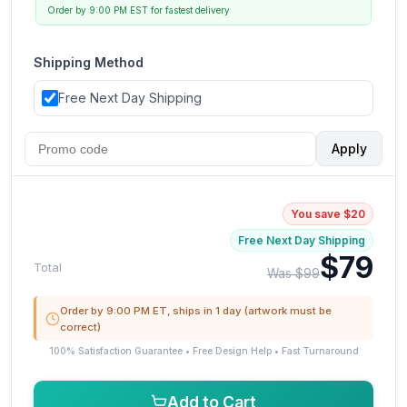
Order by 9:00 PM EST for fastest delivery
Shipping Method
Free Next Day Shipping
Apply
You save $20
Free Next Day Shipping
$79
Total
Was $99
Order by 9:00 PM ET, ships in 1 day (artwork must be
correct)
100% Satisfaction Guarantee • Free Design Help • Fast Turnaround
Add to Cart