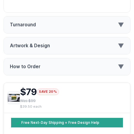
▼
Turnaround
▼
Artwork & Design
▼
How to Order
$79
SAVE 20%
Was $99
$39.50 each
Free Next-Day Shipping + Free Design Help