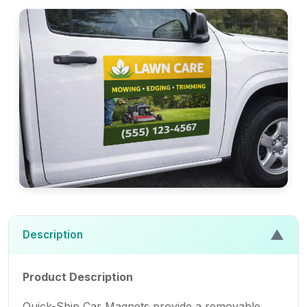
▲
Description
Product Description
Quick-Ship Car Magnets provide a removable,