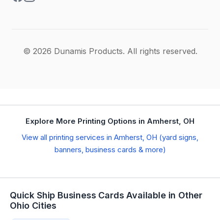
© 2026 Dunamis Products. All rights reserved.
Explore More Printing Options in Amherst, OH
View all printing services in Amherst, OH (yard signs,
banners, business cards & more)
Quick Ship Business Cards Available in Other
Ohio Cities