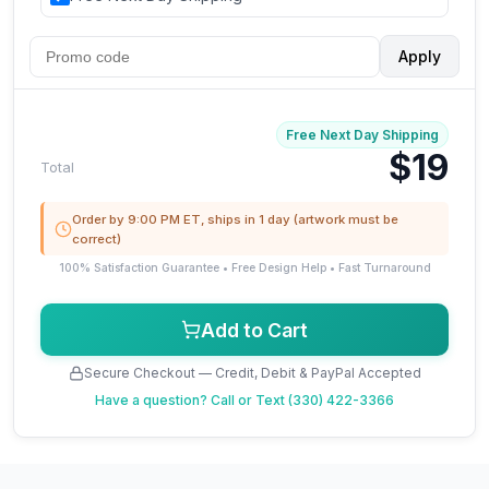
Apply
Free Next Day Shipping
$19
Total
Order by 9:00 PM ET, ships in 1 day (artwork must be
correct)
100% Satisfaction Guarantee • Free Design Help • Fast Turnaround
Add to Cart
Secure Checkout — Credit, Debit & PayPal Accepted
Have a question?
Call or Text (330) 422-3366