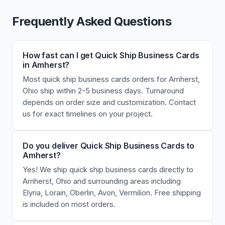
Frequently Asked Questions
How fast can I get Quick Ship Business Cards
in Amherst?
Most quick ship business cards orders for Amherst,
Ohio ship within 2-5 business days. Turnaround
depends on order size and customization. Contact
us for exact timelines on your project.
Do you deliver Quick Ship Business Cards to
Amherst?
Yes! We ship quick ship business cards directly to
Amherst, Ohio and surrounding areas including
Elyria, Lorain, Oberlin, Avon, Vermilion. Free shipping
is included on most orders.