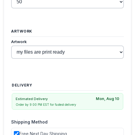
ARTWORK
Artwork
DELIVERY
Mon, Aug 10
Estimated Delivery
Order by 9:00 PM EST for fastest delivery
Shipping Method
Free Next Day Shipping