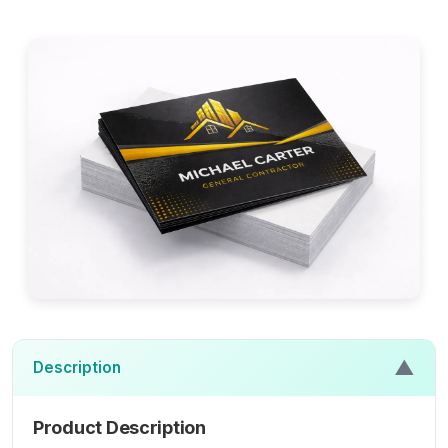
▲
Description
Product Description