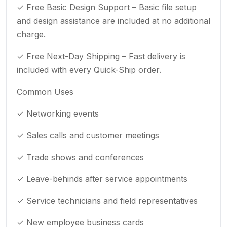
✓ Free Basic Design Support – Basic file setup
and design assistance are included at no additional
charge.
✓ Free Next-Day Shipping – Fast delivery is
included with every Quick-Ship order.
Common Uses
✓ Networking events
✓ Sales calls and customer meetings
✓ Trade shows and conferences
✓ Leave-behinds after service appointments
✓ Service technicians and field representatives
✓ New employee business cards