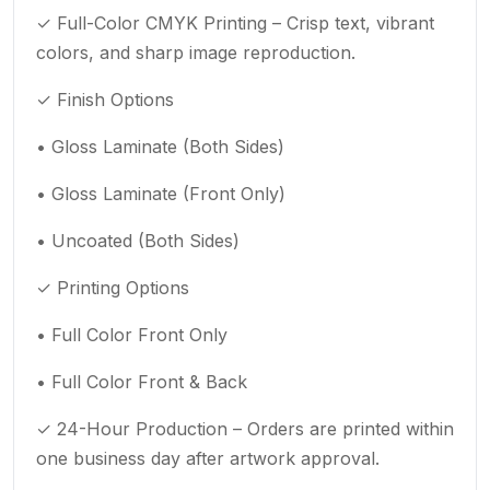
✓ Full-Color CMYK Printing – Crisp text, vibrant
colors, and sharp image reproduction.
✓ Finish Options
• Gloss Laminate (Both Sides)
• Gloss Laminate (Front Only)
• Uncoated (Both Sides)
✓ Printing Options
• Full Color Front Only
• Full Color Front & Back
✓ 24-Hour Production – Orders are printed within
one business day after artwork approval.