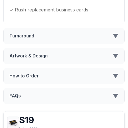
✓ Rush replacement business cards
▼
Turnaround
▼
Artwork & Design
▼
How to Order
▼
FAQs
$19
$0.38 each