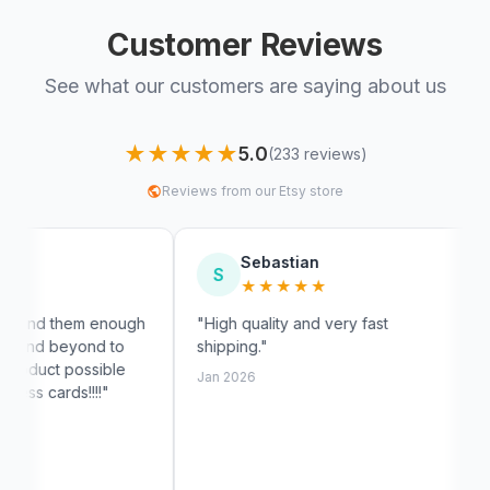
Customer Reviews
See what our customers are saying about us
★★★★★
5.0
(233 reviews)
Reviews from our Etsy store
Sebastian
Myra
S
M
★★★★★
★★
enough
"High quality and very fast
"Fast shipp
d to
shipping."
exactly like
ible
customer se
Jan 2026
!"
Jan 2026