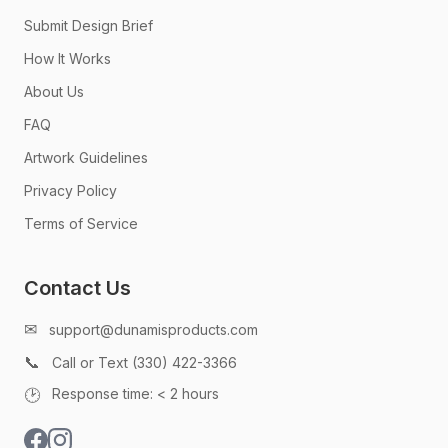
Submit Design Brief
How It Works
About Us
FAQ
Artwork Guidelines
Privacy Policy
Terms of Service
Contact Us
✉
support@dunamisproducts.com
📞
Call or Text (330) 422-3366
🕑
Response time: < 2 hours