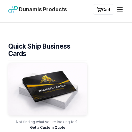
Dunamis Products
Cart
Toggl
Quick Ship Business
Cards
Not finding what you're looking for?
Get a Custom Quote