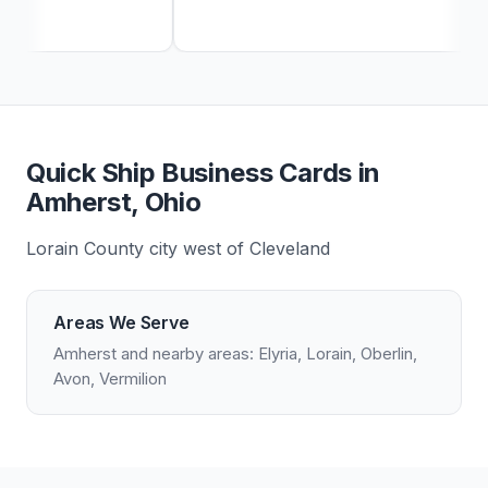
Quick Ship Business Cards in
Amherst, Ohio
Lorain County city west of Cleveland
Areas We Serve
Amherst and nearby areas: Elyria, Lorain, Oberlin,
Avon, Vermilion