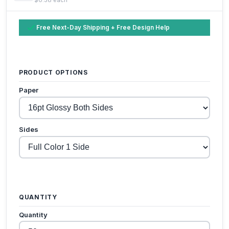
Free Next-Day Shipping + Free Design Help
PRODUCT OPTIONS
Paper
Sides
QUANTITY
Quantity