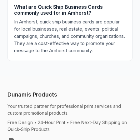
What are Quick Ship Business Cards
commonly used for in Amherst?
In Amherst, quick ship business cards are popular
for local businesses, real estate, events, political
campaigns, churches, and community organizations.
They are a cost-effective way to promote your
message to the Amherst community.
Dunamis Products
Your trusted partner for professional print services and
custom promotional products.
Free Design • 24-Hour Print • Free Next-Day Shipping on
Quick-Ship Products