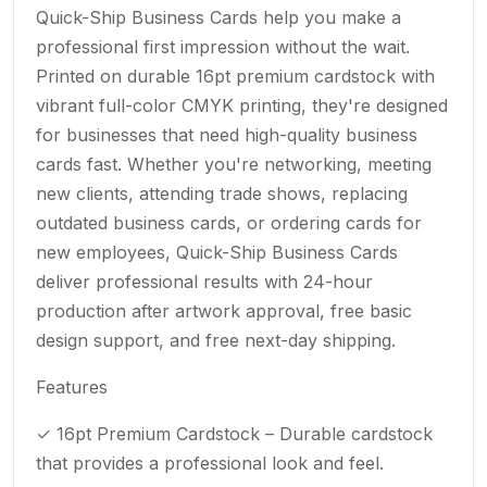
Quick-Ship Business Cards help you make a
professional first impression without the wait.
Printed on durable 16pt premium cardstock with
vibrant full-color CMYK printing, they're designed
for businesses that need high-quality business
cards fast. Whether you're networking, meeting
new clients, attending trade shows, replacing
outdated business cards, or ordering cards for
new employees, Quick-Ship Business Cards
deliver professional results with 24-hour
production after artwork approval, free basic
design support, and free next-day shipping.
Features
✓ 16pt Premium Cardstock – Durable cardstock
that provides a professional look and feel.