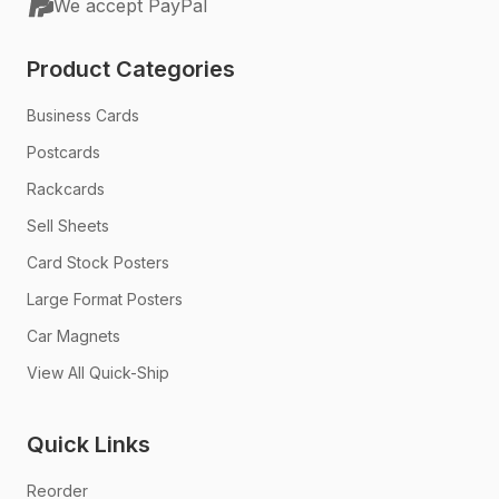
We accept PayPal
Product Categories
Business Cards
Postcards
Rackcards
Sell Sheets
Card Stock Posters
Large Format Posters
Car Magnets
View All Quick-Ship
Quick Links
Reorder