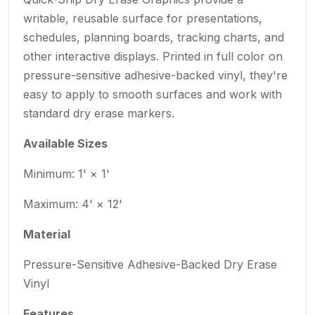
writable, reusable surface for presentations,
schedules, planning boards, tracking charts, and
other interactive displays. Printed in full color on
pressure-sensitive adhesive-backed vinyl, they're
easy to apply to smooth surfaces and work with
standard dry erase markers.
Available Sizes
Minimum: 1' × 1'
Maximum: 4' × 12'
Material
Pressure-Sensitive Adhesive-Backed Dry Erase
Vinyl
Features