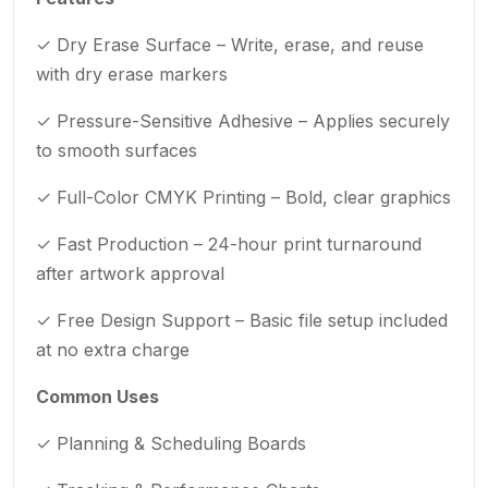
✓ Dry Erase Surface – Write, erase, and reuse
with dry erase markers
✓ Pressure-Sensitive Adhesive – Applies securely
to smooth surfaces
✓ Full-Color CMYK Printing – Bold, clear graphics
✓ Fast Production – 24-hour print turnaround
after artwork approval
✓ Free Design Support – Basic file setup included
at no extra charge
Common Uses
✓ Planning & Scheduling Boards