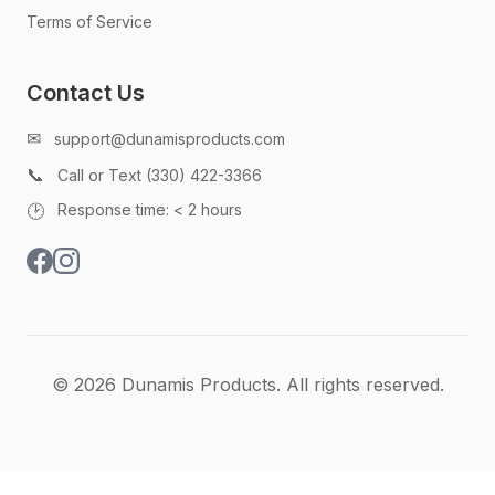
Terms of Service
Contact Us
✉
support@dunamisproducts.com
📞
Call or Text (330) 422-3366
🕑
Response time: < 2 hours
© 2026 Dunamis Products. All rights reserved.