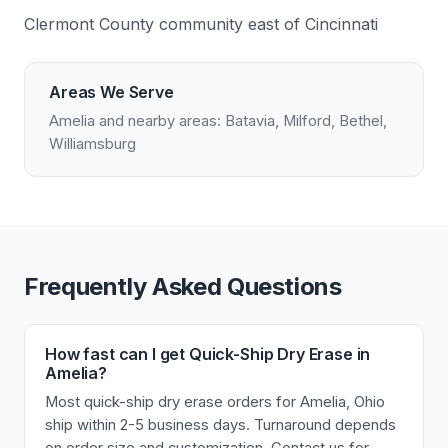
Clermont County community east of Cincinnati
Areas We Serve
Amelia and nearby areas: Batavia, Milford, Bethel,
Williamsburg
Frequently Asked Questions
How fast can I get Quick-Ship Dry Erase in
Amelia?
Most quick-ship dry erase orders for Amelia, Ohio
ship within 2-5 business days. Turnaround depends