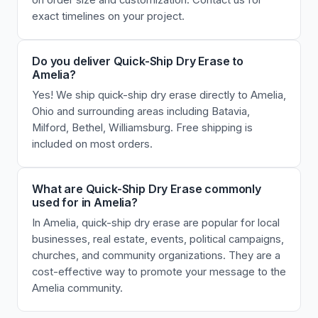
on order size and customization. Contact us for
exact timelines on your project.
Do you deliver Quick-Ship Dry Erase to
Amelia?
Yes! We ship quick-ship dry erase directly to Amelia,
Ohio and surrounding areas including Batavia,
Milford, Bethel, Williamsburg. Free shipping is
included on most orders.
What are Quick-Ship Dry Erase commonly
used for in Amelia?
In Amelia, quick-ship dry erase are popular for local
businesses, real estate, events, political campaigns,
churches, and community organizations. They are a
cost-effective way to promote your message to the
Amelia community.