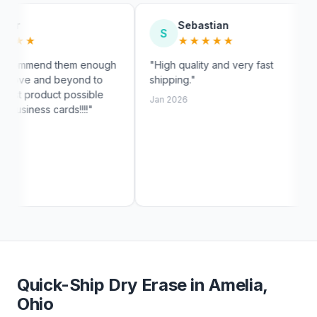
Sebastian
My
S
M
★★★★★
★
m enough
"High quality and very fast
"Fast shi
nd to
shipping."
exactly li
ssible
customer 
Jan 2026
!!!"
Jan 2026
Quick-Ship Dry Erase in Amelia,
Ohio