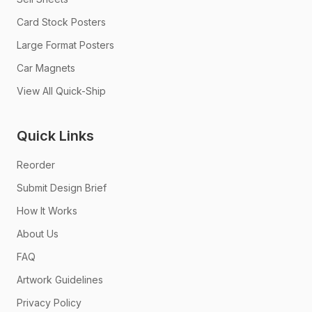
Card Stock Posters
Large Format Posters
Car Magnets
View All Quick-Ship
Quick Links
Reorder
Submit Design Brief
How It Works
About Us
FAQ
Artwork Guidelines
Privacy Policy