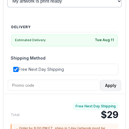
DELIVERY
Tue Aug 11
Estimated Delivery
Shipping Method
Free Next Day Shipping
Apply
Free Next Day Shipping
$29
Total
Order by 9:00 PM ET, ships in 1 day (artwork must be