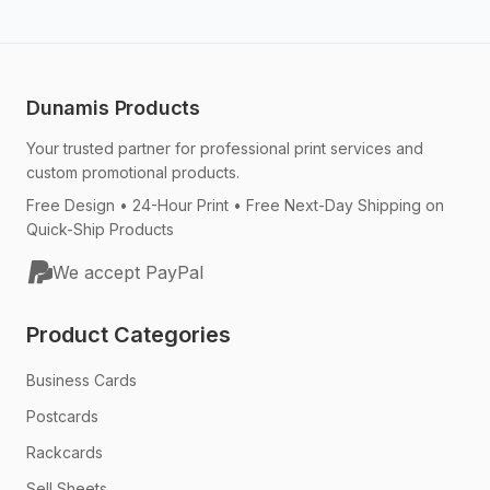
Dunamis Products
Your trusted partner for professional print services and
custom promotional products.
Free Design • 24-Hour Print • Free Next-Day Shipping on
Quick-Ship Products
We accept PayPal
Product Categories
Business Cards
Postcards
Rackcards
Sell Sheets