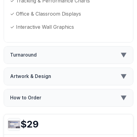
✓ Tracking & Performance Charts
✓ Office & Classroom Displays
✓ Interactive Wall Graphics
▼
Turnaround
▼
Artwork & Design
▼
How to Order
$29