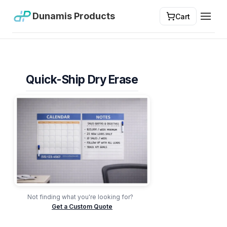
Dunamis Products
Cart
Toggl
Quick-Ship Dry Erase
Not finding what you're looking for?
Get a Custom Quote