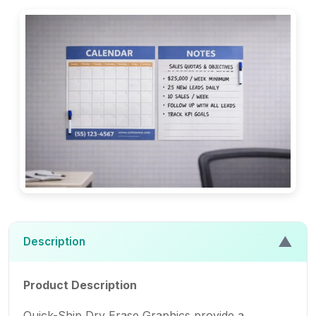
▲
Description
Product Description
Quick-Ship Dry Erase Graphics provide a