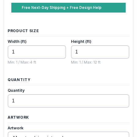
Free Next-Day Shipping + Free Design Help
PRODUCT SIZE
Width (ft)
Height (ft)
Min: 1 / Max: 4 ft
Min: 1 / Max: 12 ft
QUANTITY
Quantity
ARTWORK
Artwork