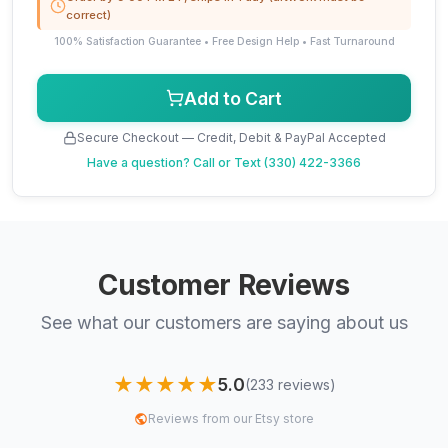
correct)
100% Satisfaction Guarantee • Free Design Help • Fast Turnaround
Add to Cart
Secure Checkout — Credit, Debit & PayPal Accepted
Have a question?
Call or Text (330) 422-3366
Customer Reviews
See what our customers are saying about us
★★★★★
5.0
(233 reviews)
Reviews from our Etsy store