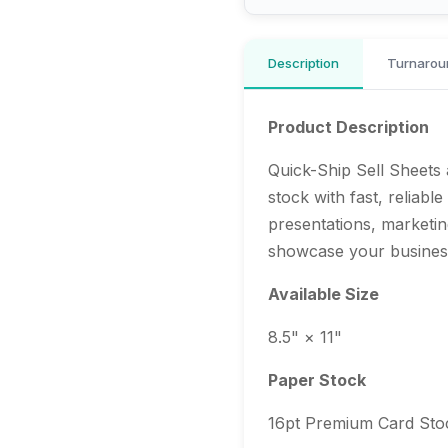
Description
Turnarou
Product Description
Quick-Ship Sell Sheets 
stock with fast, reliabl
presentations, marketin
showcase your business
Available Size
8.5" × 11"
Paper Stock
16pt Premium Card Sto