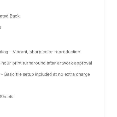
oated Back
s
ting – Vibrant, sharp color reproduction
-hour print turnaround after artwork approval
 Basic file setup included at no extra charge
 Sheets