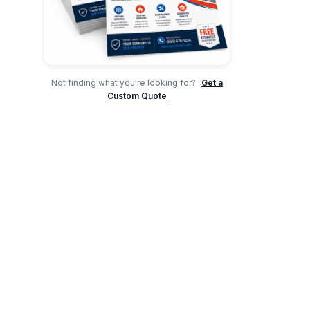
Not finding what you're looking for?
Get a
Custom Quote