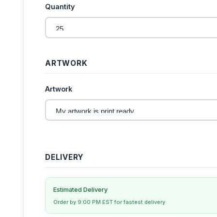
Quantity
ARTWORK
Artwork
DELIVERY
Estimated Delivery
Order by 9:00 PM EST for fastest delivery