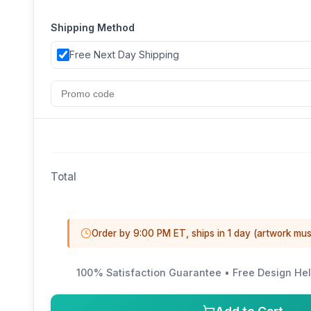
Shipping Method
Free Next Day Shipping
Total
Order by 9:00 PM ET, ships in 1 day (artwork mus
100% Satisfaction Guarantee • Free Design Hel