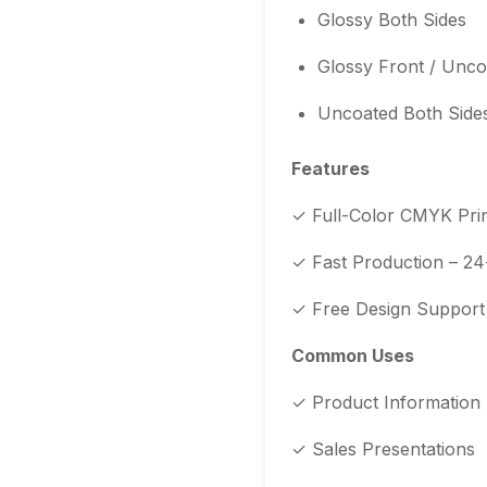
Glossy Both Sides
Glossy Front / Unc
Uncoated Both Side
Features
✓ Full-Color CMYK Prin
✓ Fast Production – 24
✓ Free Design Support –
Common Uses
✓ Product Information
✓ Sales Presentations