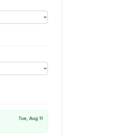
Tue, Aug 11