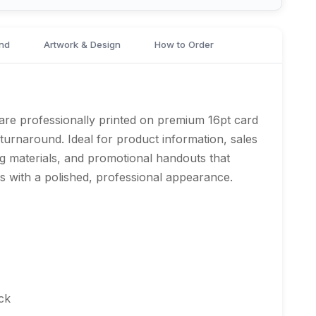
nd
Artwork & Design
How to Order
are professionally printed on premium 16pt card
e turnaround. Ideal for product information, sales
g materials, and promotional handouts that
 with a polished, professional appearance.
ck