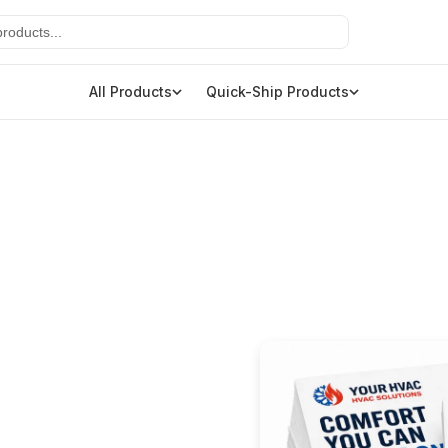
All Products
Quick-Ship Products