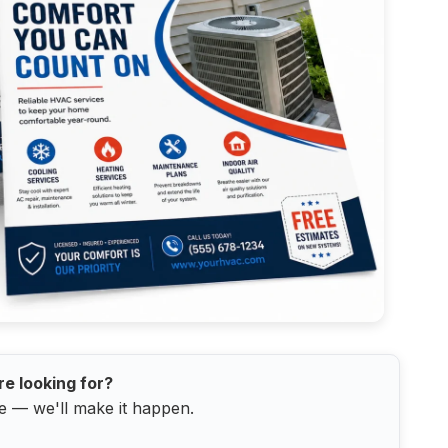
re looking for?
e — we'll make it happen.