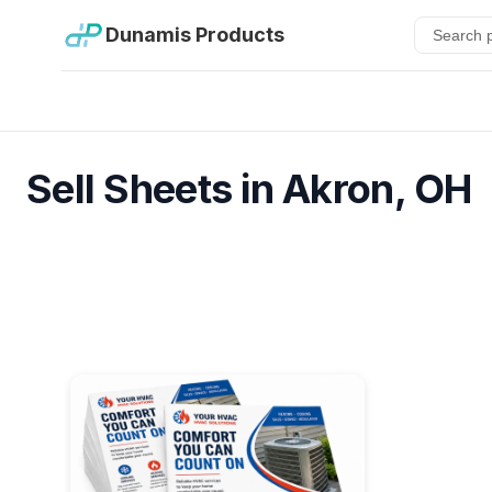
Dunamis Products
Sell Sheets in Akron, OH