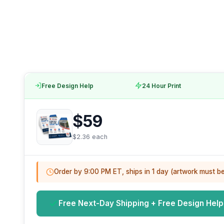
Free Design Help
24 Hour Print
$59
$2.36 each
Order by 9:00 PM ET, ships in 1 day (artwork must b
Free Next-Day Shipping + Free Design Help