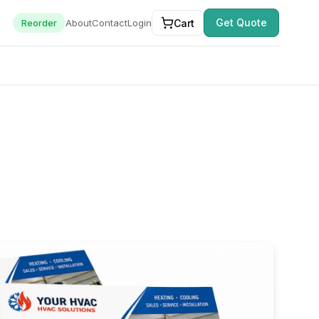
Get Quote
Cart
Reorder
About
Contact
Login