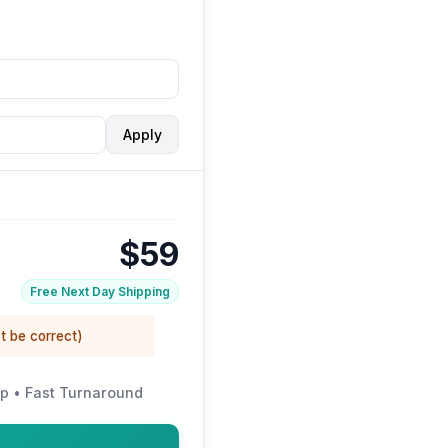
Apply
$59
Free Next Day Shipping
t be correct)
p • Fast Turnaround