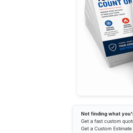
Not finding what you'
Get a fast custom quot
Get a Custom Estimate