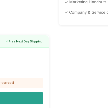
✓ Marketing Handouts
✓ Company & Service 
Free Next Day Shipping
e correct)