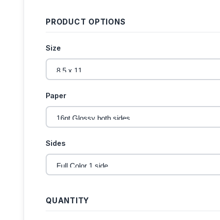
PRODUCT OPTIONS
Size
Paper
Sides
QUANTITY