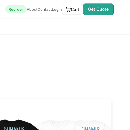
Get Quote
Cart
Reorder
About
Contact
Login