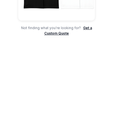
Not finding what you're looking for?
Get a
Custom Quote