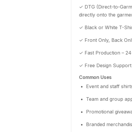
✓ DTG (Direct-to-Garmen
directly onto the garme
✓ Black or White T-Shir
✓ Front Only, Back Only
✓ Fast Production – 24
✓ Free Design Support –
Common Uses
Event and staff shirt
Team and group app
Promotional giveaw
Branded merchandi