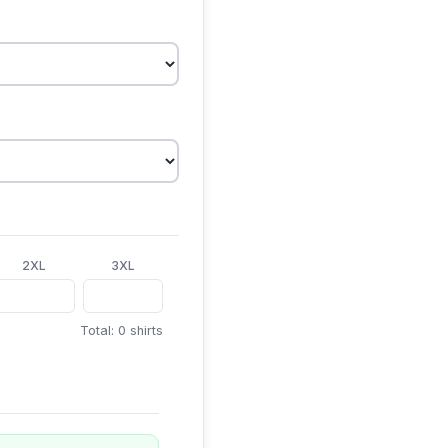
2XL
3XL
Total: 0 shirts