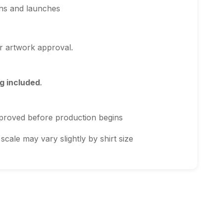
ns and launches
r artwork approval.
g included
.
proved before production begins
scale may vary slightly by shirt size