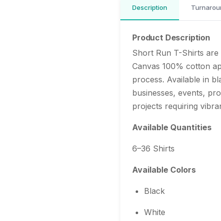
Description
Turnarou
Product Description
Short Run T-Shirts are 
Canvas 100% cotton app
process. Available in bl
businesses, events, pr
projects requiring vibran
Available Quantities
6–36 Shirts
Available Colors
Black
White