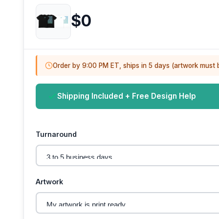
$0
Order by 9:00 PM ET, ships in 5 days (artwork must 
Shipping Included + Free Design Help
Turnaround
Artwork