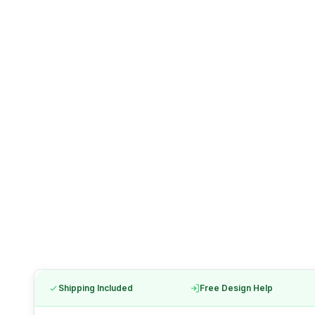
Shipping Included
Free Design Help