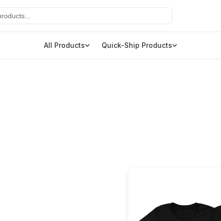
All Products
Quick-Ship Products