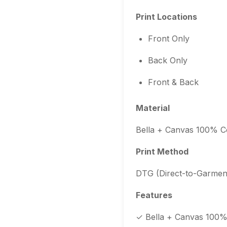
Print Locations
Front Only
Back Only
Front & Back
Material
Bella + Canvas 100% C
Print Method
DTG (Direct-to-Garment
Features
✓ Bella + Canvas 100% 