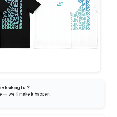
re looking for?
e — we'll make it happen.