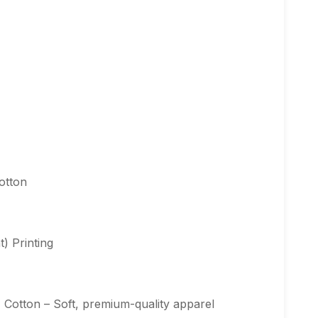
otton
) Printing
Cotton – Soft, premium-quality apparel