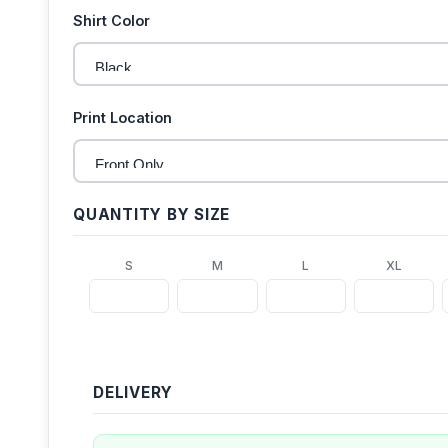
Shirt Color
Print Location
QUANTITY BY SIZE
S
M
L
XL
DELIVERY