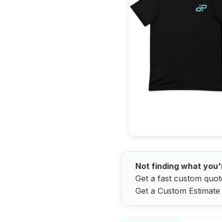
Not finding what you'
Get a fast custom quot
Get a Custom Estimate