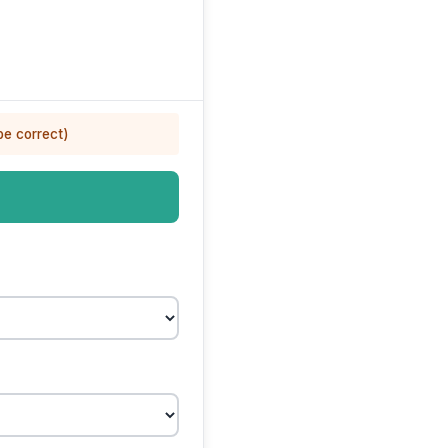
be correct)