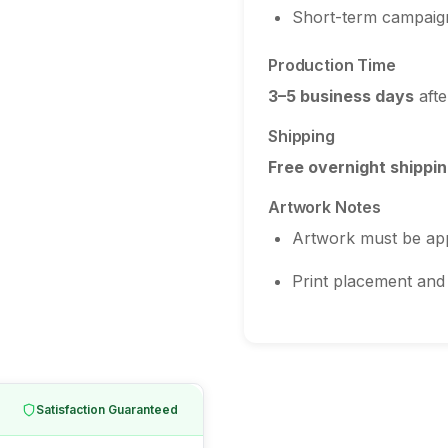
Short-term campaig
Production Time
3–5 business days
afte
Shipping
Free overnight shippin
Artwork Notes
Artwork must be ap
Print placement and 
Satisfaction Guaranteed