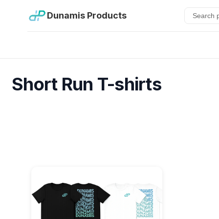
Dunamis Products
Short Run T-shirts