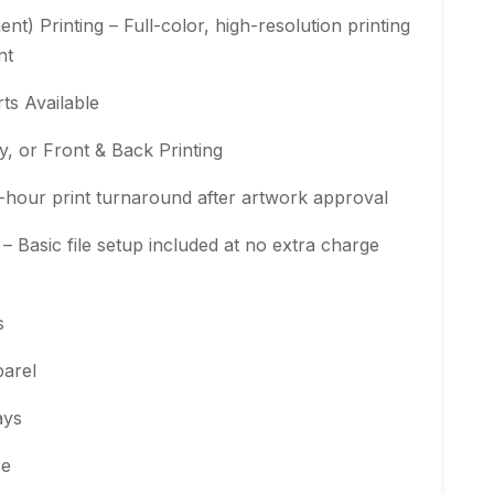
t) Printing – Full-color, high-resolution printing
nt
ts Available
, or Front & Back Printing
-hour print turnaround after artwork approval
 Basic file setup included at no extra charge
s
arel
ays
se