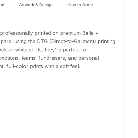
nd
Artwork & Design
How to Order
professionally printed on premium Bella +
arel using the DTG (Direct-to-Garment) printing
ack or white shirts, they're perfect for
omotions, teams, fundraisers, and personal
t, full-color prints with a soft feel.